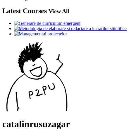
Latest Courses
View All
catalinrusuzagar