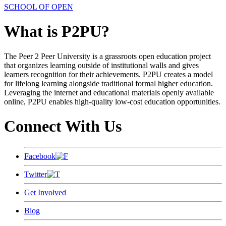
SCHOOL OF OPEN
What is P2PU?
The Peer 2 Peer University is a grassroots open education project
that organizes learning outside of institutional walls and gives
learners recognition for their achievements. P2PU creates a model
for lifelong learning alongside traditional formal higher education.
Leveraging the internet and educational materials openly available
online, P2PU enables high-quality low-cost education opportunities.
Connect With Us
Facebook
Twitter
Get Involved
Blog