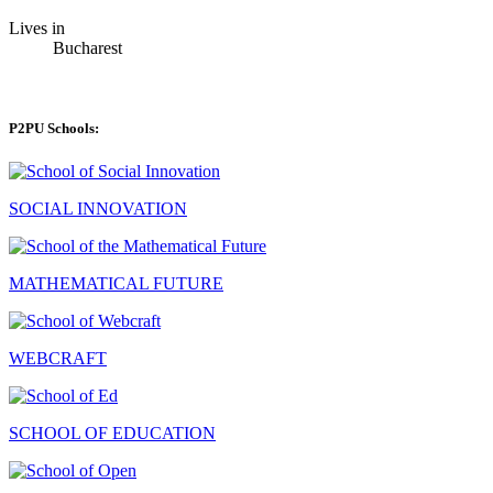
Lives in
Bucharest
P2PU Schools:
SOCIAL INNOVATION
MATHEMATICAL FUTURE
WEBCRAFT
SCHOOL OF EDUCATION