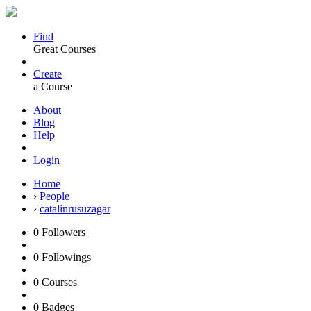
Find
Great Courses
Create
a Course
About
Blog
Help
Login
Home
›
People
›
catalinrusuzagar
0
Followers
0
Followings
0
Courses
0
Badges