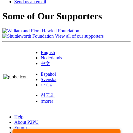
Send us an email
Some of Our Supporters
View all of our supporters
English
Nederlands
中文
Español
Svenska
עברית
한국의
(more)
Help
About P2PU
Forum
Found a Bug?