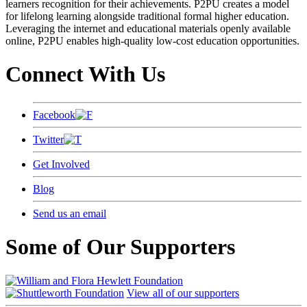
learners recognition for their achievements. P2PU creates a model
for lifelong learning alongside traditional formal higher education.
Leveraging the internet and educational materials openly available
online, P2PU enables high-quality low-cost education opportunities.
Connect With Us
Facebook
Twitter
Get Involved
Blog
Send us an email
Some of Our Supporters
View all of our supporters