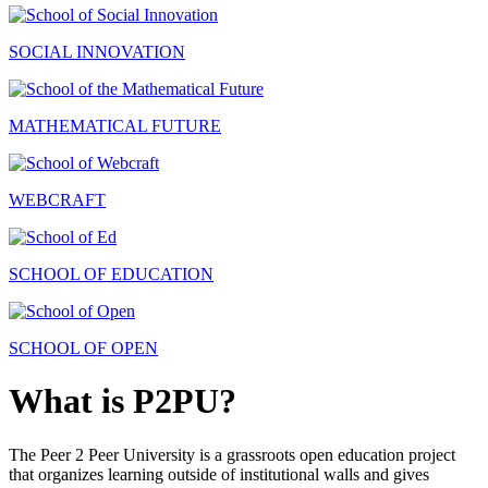
SOCIAL INNOVATION
MATHEMATICAL FUTURE
WEBCRAFT
SCHOOL OF EDUCATION
SCHOOL OF OPEN
What is P2PU?
The Peer 2 Peer University is a grassroots open education project
that organizes learning outside of institutional walls and gives