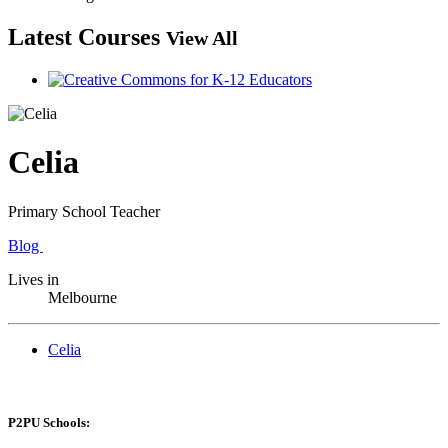
Latest Courses
View All
Celia
Primary School Teacher
Blog
Lives in
Melbourne
Celia
P2PU Schools: