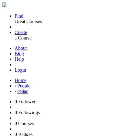
Find
Great Courses
Create
a Course
About
Blog
Help
Login
Home
›
People
›
celiac
0
Followers
0
Followings
0
Courses
0
Badges