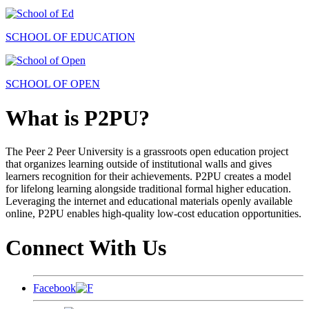
SCHOOL OF EDUCATION
SCHOOL OF OPEN
What is P2PU?
The Peer 2 Peer University is a grassroots open education project
that organizes learning outside of institutional walls and gives
learners recognition for their achievements. P2PU creates a model
for lifelong learning alongside traditional formal higher education.
Leveraging the internet and educational materials openly available
online, P2PU enables high-quality low-cost education opportunities.
Connect With Us
Facebook