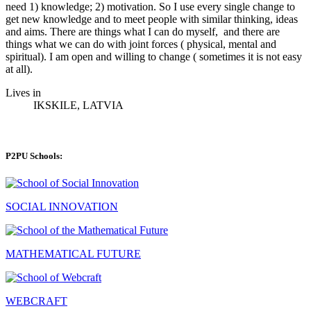
need 1) knowledge; 2) motivation. So I use every single change to
get new knowledge and to meet people with similar thinking, ideas
and aims. There are things what I can do myself, and there are
things what we can do with joint forces ( physical, mental and
spiritual). I am open and willing to change ( sometimes it is not easy
at all).
Lives in
IKSKILE, LATVIA
P2PU Schools:
SOCIAL INNOVATION
MATHEMATICAL FUTURE
WEBCRAFT