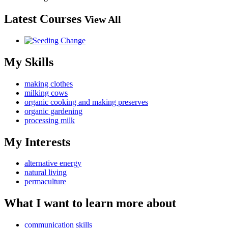
Latest Courses
View All
My Skills
making clothes
milking cows
organic cooking and making preserves
organic gardening
processing milk
My Interests
alternative energy
natural living
permaculture
What I want to learn more about
communication skills