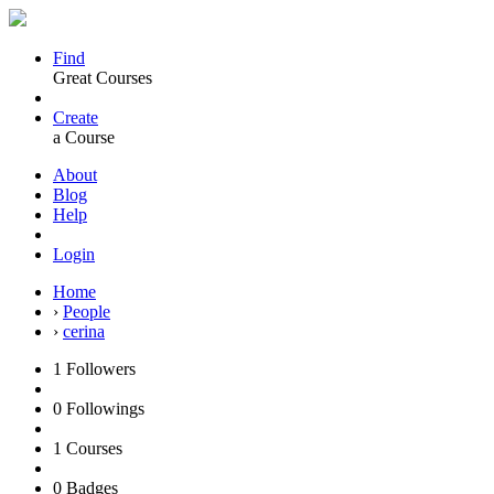
Find
Great Courses
Create
a Course
About
Blog
Help
Login
Home
›
People
›
cerina
1
Followers
0
Followings
1
Courses
0
Badges