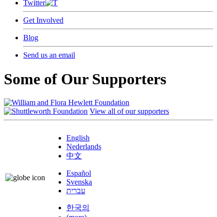
Twitter
Get Involved
Blog
Send us an email
Some of Our Supporters
View all of our supporters
English
Nederlands
中文
Español
Svenska
עברית
한국의