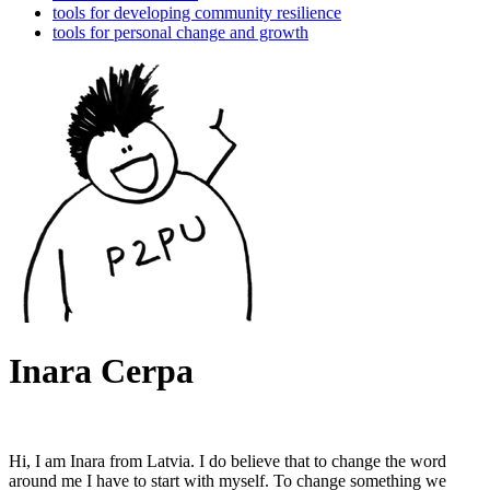
tools for developing community resilience
tools for personal change and growth
Inara Cerpa
Hi, I am Inara from Latvia. I do believe that to change the word
around me I have to start with myself. To change something we