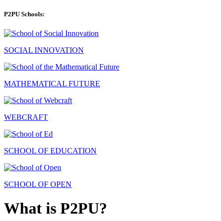
P2PU Schools:
SOCIAL INNOVATION
MATHEMATICAL FUTURE
WEBCRAFT
SCHOOL OF EDUCATION
SCHOOL OF OPEN
What is P2PU?