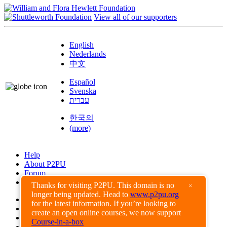
View all of our supporters
English
Nederlands
中文
Español
Svenska
עברית
한국의
(more)
Help
About P2PU
Forum
Found a Bug?
Thanks for visiting P2PU. This domain is no
×
longer being updated. Head to
www.p2pu.org
Creative Commons
for the latest information. If you’re looking to
Share-Alike
create an open online courses, we now support
Privacy Guidelines
Course-in-a-box
Terms of Use