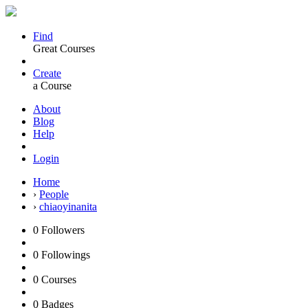
Find
Great Courses
Create
a Course
About
Blog
Help
Login
Home
›
People
›
chiaoyinanita
0
Followers
0
Followings
0
Courses
0
Badges