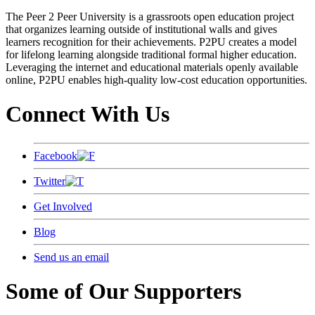
The Peer 2 Peer University is a grassroots open education project
that organizes learning outside of institutional walls and gives
learners recognition for their achievements. P2PU creates a model
for lifelong learning alongside traditional formal higher education.
Leveraging the internet and educational materials openly available
online, P2PU enables high-quality low-cost education opportunities.
Connect With Us
Facebook
Twitter
Get Involved
Blog
Send us an email
Some of Our Supporters