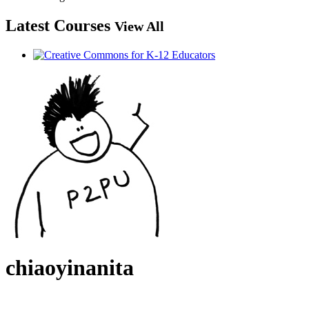
Latest Courses
View All
chiaoyinanita