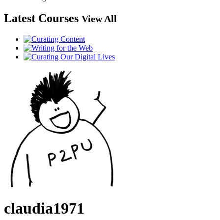
Latest Courses
View All
claudia1971