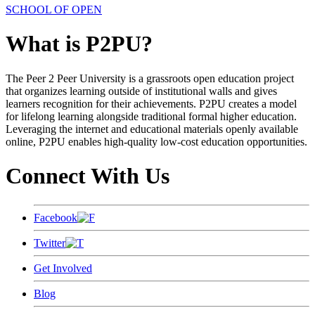
SCHOOL OF OPEN
What is P2PU?
The Peer 2 Peer University is a grassroots open education project
that organizes learning outside of institutional walls and gives
learners recognition for their achievements. P2PU creates a model
for lifelong learning alongside traditional formal higher education.
Leveraging the internet and educational materials openly available
online, P2PU enables high-quality low-cost education opportunities.
Connect With Us
Facebook
Twitter
Get Involved
Blog