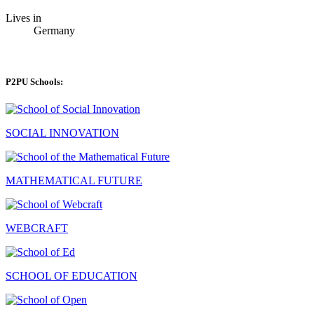
Lives in
Germany
P2PU Schools:
SOCIAL INNOVATION
MATHEMATICAL FUTURE
WEBCRAFT
SCHOOL OF EDUCATION