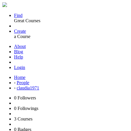
Find
Great Courses
Create
a Course
About
Blog
Help
Login
Home
›
People
›
claudia1971
0
Followers
0
Followings
3
Courses
0
Badges