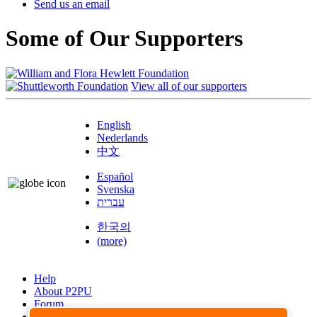
Send us an email
Some of Our Supporters
View all of our supporters
English
Nederlands
中文
Español
Svenska
עברית
한국의
(more)
Help
About P2PU
Forum
Found a Bug?