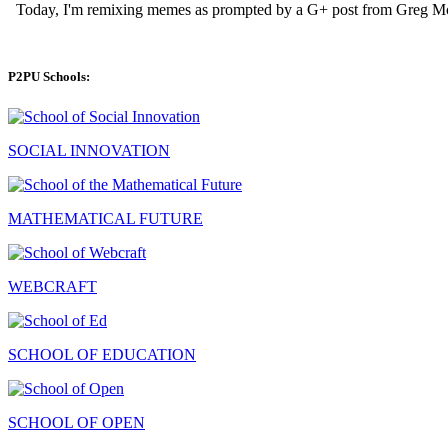
P2PU Schools:
SOCIAL INNOVATION
MATHEMATICAL FUTURE
WEBCRAFT
SCHOOL OF EDUCATION
SCHOOL OF OPEN