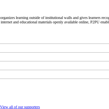
organizes learning outside of institutional walls and gives learners rec
 internet and educational materials openly available online, P2PU enabl
View all of our supporters