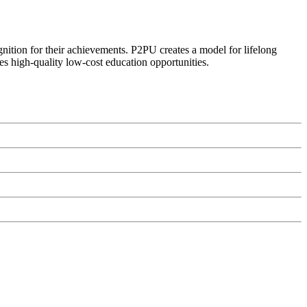
ognition for their achievements. P2PU creates a model for lifelong
es high-quality low-cost education opportunities.