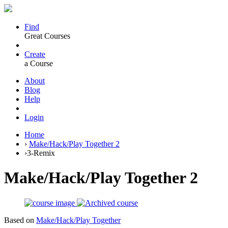
Find
Great Courses
Create
a Course
About
Blog
Help
Login
Home
›
Make/Hack/Play Together 2
›
3-Remix
Make/Hack/Play Together 2
Based on
Make/Hack/Play Together