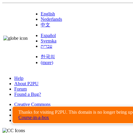
English
Nederlands
中文
Español
Svenska
עברית
한국의
(more)
Help
About P2PU
Forum
Found a Bug?
Creative Commons
Share-Alike
Thanks for visiting P2PU. This domain is no longer being u
Privacy Guidelines
Course-in-a-box
Terms of Use