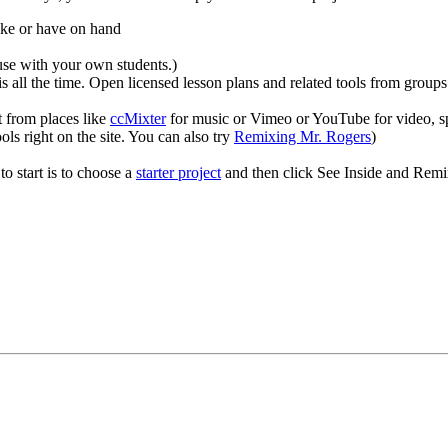
like or have on hand
use with your own students.)
 all the time. Open licensed lesson plans and related tools from groups
t from places like
ccMixter
for music or Vimeo or YouTube for video, sp
 right on the site. You can also try
Remixing Mr. Rogers
)
to start is to choose a
starter project
and then click See Inside and Remix