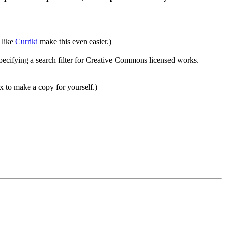
 like
Curriki
make this even easier.)
ecifying a search filter for Creative Commons licensed works.
 to make a copy for yourself.)