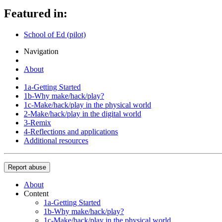
Featured in:
School of Ed (pilot)
Navigation
About
1a-Getting Started
1b-Why make/hack/play?
1c-Make/hack/play in the physical world
2-Make/hack/play in the digital world
3-Remix
4-Reflections and applications
Additional resources
Report abuse
About
Content
1a-Getting Started
1b-Why make/hack/play?
1c-Make/hack/play in the physical world