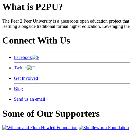
What is P2PU?
The Peer 2 Peer University is a grassroots open education project that 
learning alongside traditional formal higher education. Leveraging the
Connect With Us
Facebook
Twitter
Get Involved
Blog
Send us an email
Some of Our Supporters