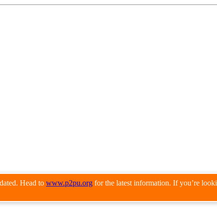
pdated. Head to
www.p2pu.org
for the latest information. If you’re loo