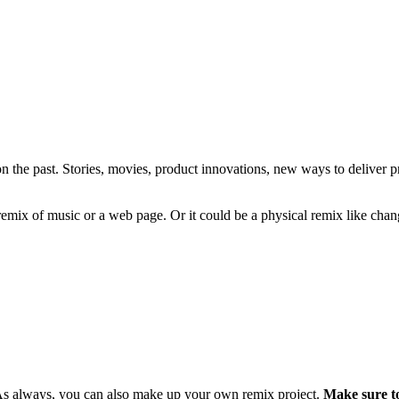
s on the past. Stories, movies, product innovations, new ways to deliver
l remix of music or a web page. Or it could be a physical remix like chan
As always, you can also make up your own remix project.
Make sure to