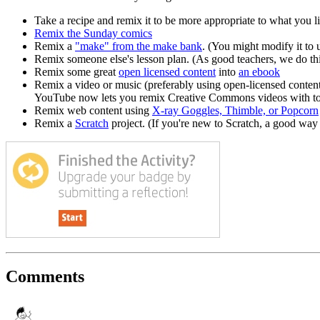
Take a recipe and remix it to be more appropriate to what you 
Remix the Sunday comics
Remix a
"make" from the make bank
. (You might modify it to 
Remix someone else's lesson plan. (As good teachers, we do this
Remix some great
open licensed content
into
an ebook
Remix a video or music (preferably using open-licensed conten
YouTube now lets you remix Creative Commons videos with tools
Remix web content using
X-ray Goggles, Thimble, or Popcorn
Remix a
Scratch
project. (If you're new to Scratch, a good way 
Comments