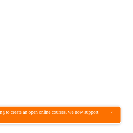
king to create an open online courses, we now support
×