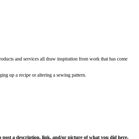
 products and services all draw inspiration from work that has come
ging up a recipe or altering a sewing pattern.
 post a description. link, and/or picture of what you did here.