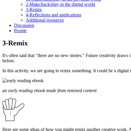
2-Make/hack/play in the digital world
3-Remix
4-Reflections and applications
Additional resources
Discussion
People
3-Remix
It's often said that "there are no new stories." Future creativity draw
before.
In this activity, we are going to remix something. It could be a digita
an early reading ebook made from remixed content
Here are some ideas of how you might remix another creative work. 