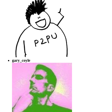
gary_coyle