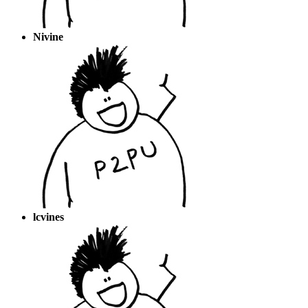
Nivine
lcvines