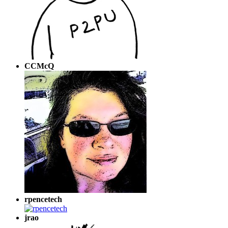
CCMcQ
rpencetech
jrao