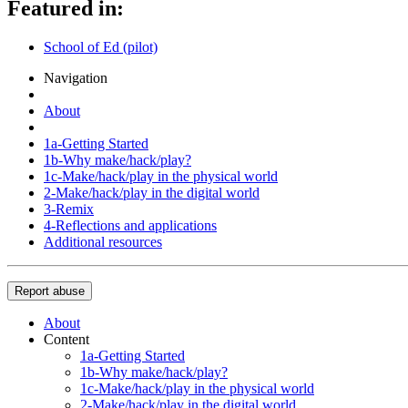
Featured in:
School of Ed (pilot)
Navigation
About
1a-Getting Started
1b-Why make/hack/play?
1c-Make/hack/play in the physical world
2-Make/hack/play in the digital world
3-Remix
4-Reflections and applications
Additional resources
Report abuse
About
Content
1a-Getting Started
1b-Why make/hack/play?
1c-Make/hack/play in the physical world
2-Make/hack/play in the digital world