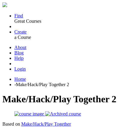
Find
Great Courses
Create
a Course
About
Blog
Help
Login
Home
›
Make/Hack/Play Together 2
Make/Hack/Play Together 2
Based on
Make/Hack/Play Together