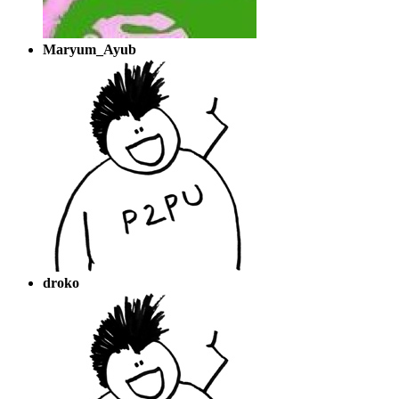
Maryum_Ayub
droko