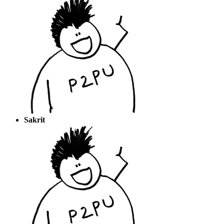
Sakrit