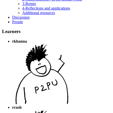
3-Remix
4-Reflections and applications
Additional resources
Discussion
People
Learners
rkhanna
rcush