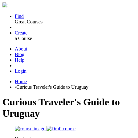
Find
Great Courses
Create
a Course
About
Blog
Help
Login
Home
›
Curious Traveler's Guide to Uruguay
Curious Traveler's Guide to
Uruguay