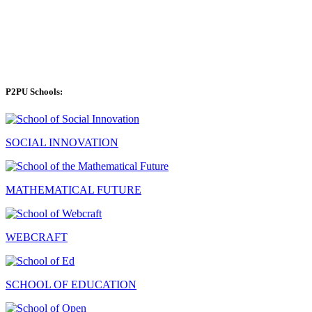
P2PU Schools:
SOCIAL INNOVATION
MATHEMATICAL FUTURE
WEBCRAFT
SCHOOL OF EDUCATION