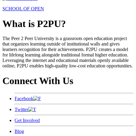
SCHOOL OF OPEN
What is P2PU?
The Peer 2 Peer University is a grassroots open education project
that organizes learning outside of institutional walls and gives
learners recognition for their achievements. P2PU creates a model
for lifelong learning alongside traditional formal higher education.
Leveraging the internet and educational materials openly available
online, P2PU enables high-quality low-cost education opportunities.
Connect With Us
Facebook
Twitter
Get Involved
Blog