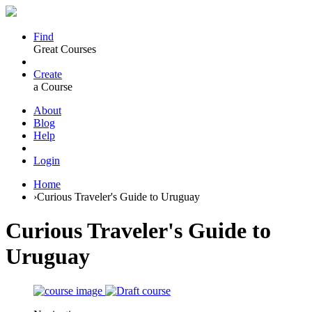
Find
Great Courses
Create
a Course
About
Blog
Help
Login
Home
›
Curious Traveler's Guide to Uruguay
Curious Traveler's Guide to
Uruguay