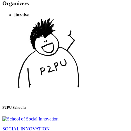
Organizers
jtoralva
P2PU Schools:
SOCIAL INNOVATION