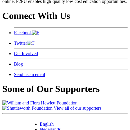
online, P2PU enables high-quality low-cost education opportunities.
Connect With Us
Facebook
Twitter
Get Involved
Blog
Send us an email
Some of Our Supporters
View all of our supporters
English
Nederlands