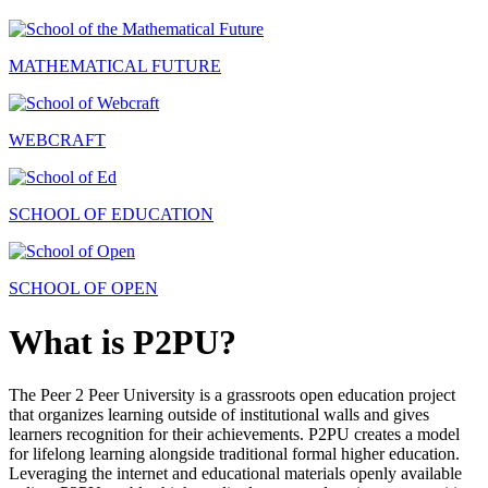
MATHEMATICAL FUTURE
WEBCRAFT
SCHOOL OF EDUCATION
SCHOOL OF OPEN
What is P2PU?
The Peer 2 Peer University is a grassroots open education project
that organizes learning outside of institutional walls and gives
learners recognition for their achievements. P2PU creates a model
for lifelong learning alongside traditional formal higher education.
Leveraging the internet and educational materials openly available