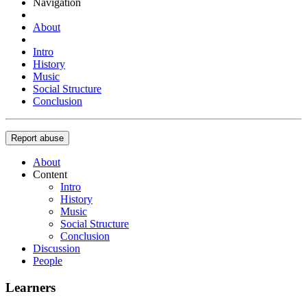
Navigation
About
Intro
History
Music
Social Structure
Conclusion
Report abuse
About
Content
Intro
History
Music
Social Structure
Conclusion
Discussion
People
Learners