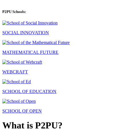
P2PU Schools:
SOCIAL INNOVATION
MATHEMATICAL FUTURE
WEBCRAFT
SCHOOL OF EDUCATION
SCHOOL OF OPEN
What is P2PU?