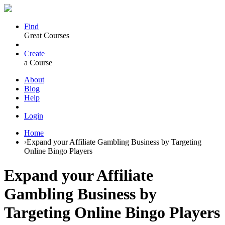
Find
Great Courses
Create
a Course
About
Blog
Help
Login
Home
›
Expand your Affiliate Gambling Business by Targeting
Online Bingo Players
Expand your Affiliate
Gambling Business by
Targeting Online Bingo Players