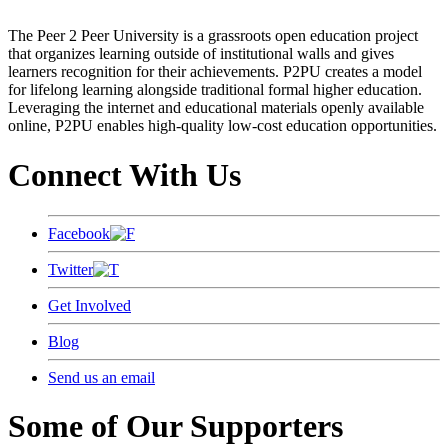
The Peer 2 Peer University is a grassroots open education project
that organizes learning outside of institutional walls and gives
learners recognition for their achievements. P2PU creates a model
for lifelong learning alongside traditional formal higher education.
Leveraging the internet and educational materials openly available
online, P2PU enables high-quality low-cost education opportunities.
Connect With Us
Facebook
Twitter
Get Involved
Blog
Send us an email
Some of Our Supporters