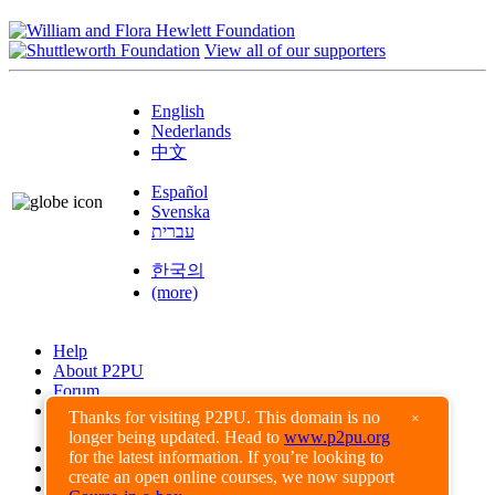
View all of our supporters
English
Nederlands
中文
Español
Svenska
עברית
한국의
(more)
Help
About P2PU
Forum
Found a Bug?
Thanks for visiting P2PU. This domain is no
×
longer being updated. Head to
www.p2pu.org
Creative Commons
for the latest information. If you’re looking to
Share-Alike
create an open online courses, we now support
Privacy Guidelines