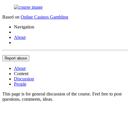
Based on
Online Casinos Gambling
Navigation
About
Report abuse
About
Content
Discussion
People
This page is for general discussion of the course. Feel free to post
questions, comments, ideas.