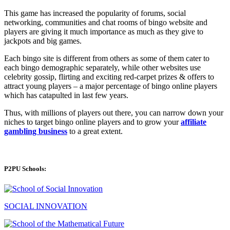
This game has increased the popularity of forums, social
networking, communities and chat rooms of bingo website and
players are giving it much importance as much as they give to
jackpots and big games.
Each bingo site is different from others as some of them cater to
each bingo demographic separately, while other websites use
celebrity gossip, flirting and exciting red-carpet prizes & offers to
attract young players – a major percentage of bingo online players
which has catapulted in last few years.
Thus, with millions of players out there, you can narrow down your
niches to target bingo online players and to grow your
affiliate
gambling business
to a great extent.
P2PU Schools:
SOCIAL INNOVATION