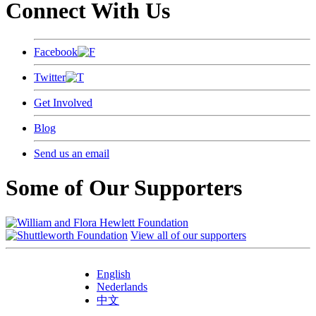
Connect With Us
Facebook
Twitter
Get Involved
Blog
Send us an email
Some of Our Supporters
View all of our supporters
English
Nederlands
中文