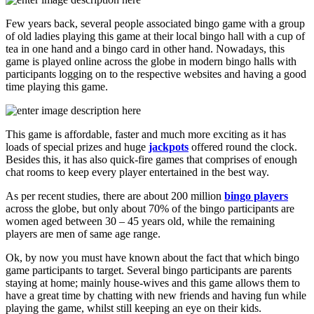
Few years back, several people associated bingo game with a group
of old ladies playing this game at their local bingo hall with a cup of
tea in one hand and a bingo card in other hand. Nowadays, this
game is played online across the globe in modern bingo halls with
participants logging on to the respective websites and having a good
time playing this game.
This game is affordable, faster and much more exciting as it has
loads of special prizes and huge
jackpots
offered round the clock.
Besides this, it has also quick-fire games that comprises of enough
chat rooms to keep every player entertained in the best way.
As per recent studies, there are about 200 million
bingo players
across the globe, but only about 70% of the bingo participants are
women aged between 30 – 45 years old, while the remaining
players are men of same age range.
Ok, by now you must have known about the fact that which bingo
game participants to target. Several bingo participants are parents
staying at home; mainly house-wives and this game allows them to
have a great time by chatting with new friends and having fun while
playing the game, whilst still keeping an eye on their kids.