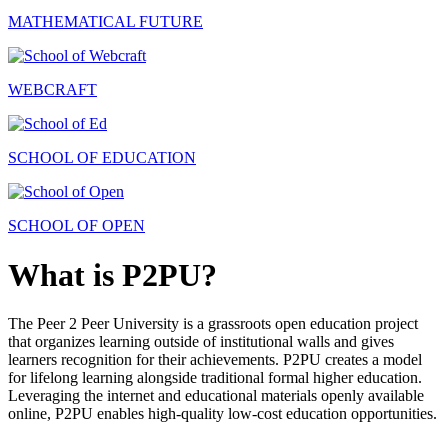
MATHEMATICAL FUTURE
WEBCRAFT
SCHOOL OF EDUCATION
SCHOOL OF OPEN
What is P2PU?
The Peer 2 Peer University is a grassroots open education project
that organizes learning outside of institutional walls and gives
learners recognition for their achievements. P2PU creates a model
for lifelong learning alongside traditional formal higher education.
Leveraging the internet and educational materials openly available
online, P2PU enables high-quality low-cost education opportunities.