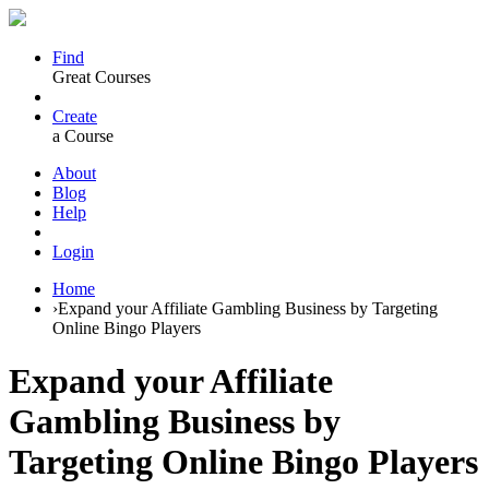
Find
Great Courses
Create
a Course
About
Blog
Help
Login
Home
›
Expand your Affiliate Gambling Business by Targeting
Online Bingo Players
Expand your Affiliate
Gambling Business by
Targeting Online Bingo Players