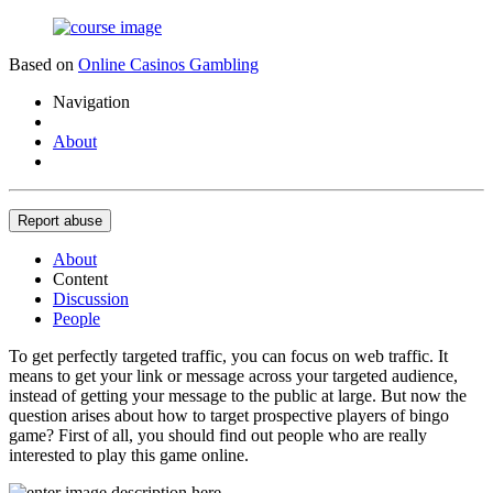
Based on
Online Casinos Gambling
Navigation
About
Report abuse
About
Content
Discussion
People
To get perfectly targeted traffic, you can focus on web traffic. It
means to get your link or message across your targeted audience,
instead of getting your message to the public at large. But now the
question arises about how to target prospective players of bingo
game? First of all, you should find out people who are really
interested to play this game online.