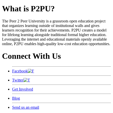
What is P2PU?
The Peer 2 Peer University is a grassroots open education project
that organizes learning outside of institutional walls and gives
learners recognition for their achievements. P2PU creates a model
for lifelong learning alongside traditional formal higher education.
Leveraging the internet and educational materials openly available
online, P2PU enables high-quality low-cost education opportunities.
Connect With Us
Facebook
Twitter
Get Involved
Blog
Send us an email