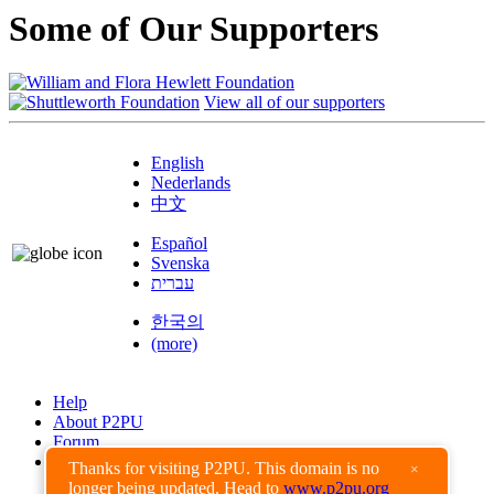
Some of Our Supporters
View all of our supporters
English
Nederlands
中文
Español
Svenska
עברית
한국의
(more)
Help
About P2PU
Forum
Found a Bug?
Thanks for visiting P2PU. This domain is no
×
longer being updated. Head to
www.p2pu.org