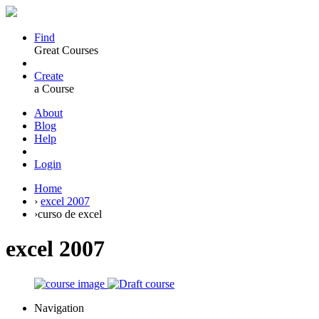
Find
Great Courses
Create
a Course
About
Blog
Help
Login
Home
›
excel 2007
›
curso de excel
excel 2007
Navigation