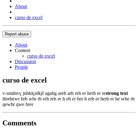
About
curso de excel
Report abuse
About
Content
curso de excel
Discussion
People
curso de excel
v-smdnvç jnbklçnlkjf agahg areh arh reh er herh er re
strong text
threhewr hrh whr rh erh reh re h eh er her h erh er herh er he whe rh
qewhr qwe hrer
Comments