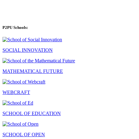
P2PU Schools:
SOCIAL INNOVATION
MATHEMATICAL FUTURE
WEBCRAFT
SCHOOL OF EDUCATION
SCHOOL OF OPEN