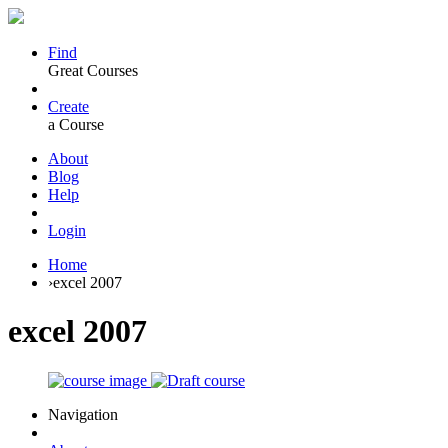
Find
Great Courses
Create
a Course
About
Blog
Help
Login
Home
›
excel 2007
excel 2007
Navigation