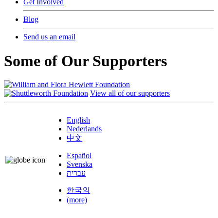
Get Involved
Blog
Send us an email
Some of Our Supporters
View all of our supporters
English
Nederlands
中文
Español
Svenska
עברית
한국의
(more)