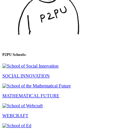
P2PU Schools:
SOCIAL INNOVATION
MATHEMATICAL FUTURE
WEBCRAFT