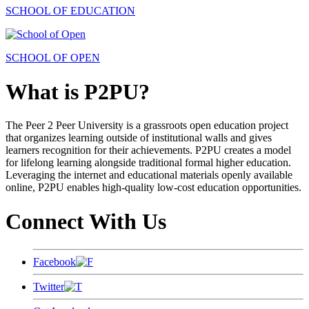
SCHOOL OF EDUCATION
SCHOOL OF OPEN
What is P2PU?
The Peer 2 Peer University is a grassroots open education project
that organizes learning outside of institutional walls and gives
learners recognition for their achievements. P2PU creates a model
for lifelong learning alongside traditional formal higher education.
Leveraging the internet and educational materials openly available
online, P2PU enables high-quality low-cost education opportunities.
Connect With Us
Facebook
Twitter