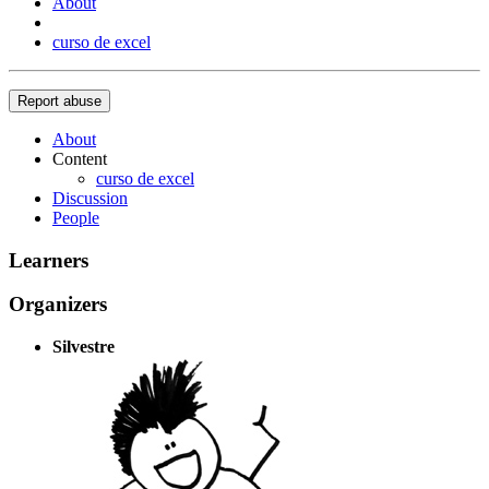
About
curso de excel
Report abuse
About
Content
curso de excel
Discussion
People
Learners
Organizers
Silvestre