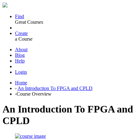
Find
Great Courses
Create
a Course
About
Blog
Help
Login
Home
›
An Introduction To FPGA and CPLD
›
Course Overview
An Introduction To FPGA and
CPLD