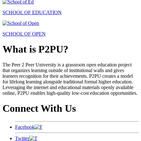
SCHOOL OF EDUCATION
SCHOOL OF OPEN
What is P2PU?
The Peer 2 Peer University is a grassroots open education project
that organizes learning outside of institutional walls and gives
learners recognition for their achievements. P2PU creates a model
for lifelong learning alongside traditional formal higher education.
Leveraging the internet and educational materials openly available
online, P2PU enables high-quality low-cost education opportunities.
Connect With Us
Facebook
Twitter