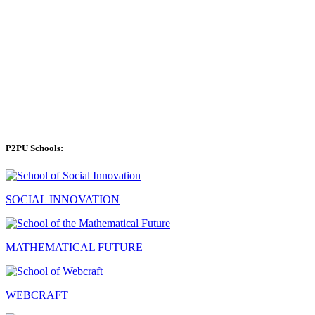
P2PU Schools:
SOCIAL INNOVATION
MATHEMATICAL FUTURE
WEBCRAFT