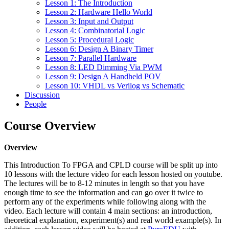
Lesson 1: The Introduction
Lesson 2: Hardware Hello World
Lesson 3: Input and Output
Lesson 4: Combinatorial Logic
Lesson 5: Procedural Logic
Lesson 6: Design A Binary Timer
Lesson 7: Parallel Hardware
Lesson 8: LED Dimming Via PWM
Lesson 9: Design A Handheld POV
Lesson 10: VHDL vs Verilog vs Schematic
Discussion
People
Course Overview
Overview
This Introduction To FPGA and CPLD course will be split up into
10 lessons with the lecture video for each lesson hosted on youtube.
The lectures will be to 8-12 minutes in length so that you have
enough time to see the information and can go over it twice to
perform any of the experiments while following along with the
video. Each lecture will contain 4 main sections: an introduction,
theoretical explanation, experiment(s) and real world example(s). In