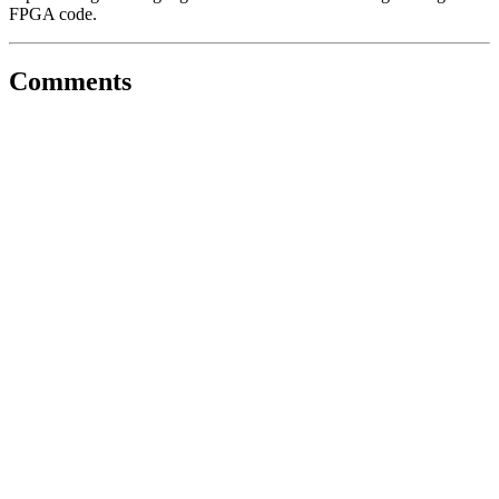
FPGA code.
Comments