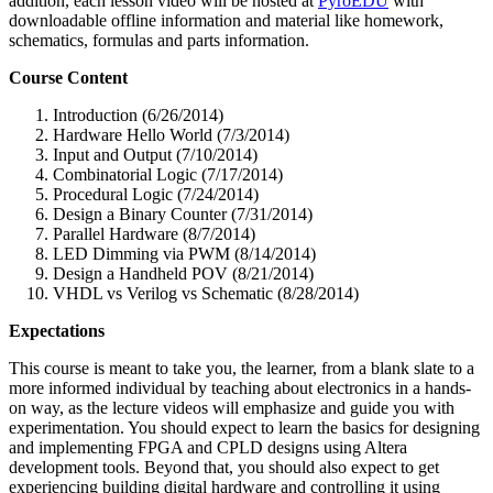
addition, each lesson video will be hosted at
PyroEDU
with
downloadable offline information and material like homework,
schematics, formulas and parts information.
Course Content
Introduction (6/26/2014)
Hardware Hello World (7/3/2014)
Input and Output (7/10/2014)
Combinatorial Logic (7/17/2014)
Procedural Logic (7/24/2014)
Design a Binary Counter (7/31/2014)
Parallel Hardware (8/7/2014)
LED Dimming via PWM (8/14/2014)
Design a Handheld POV (8/21/2014)
VHDL vs Verilog vs Schematic (8/28/2014)
Expectations
This course is meant to take you, the learner, from a blank slate to a
more informed individual by teaching about electronics in a hands-
on way, as the lecture videos will emphasize and guide you with
experimentation. You should expect to learn the basics for designing
and implementing FPGA and CPLD designs using Altera
development tools. Beyond that, you should also expect to get
experiencing building digital hardware and controlling it using