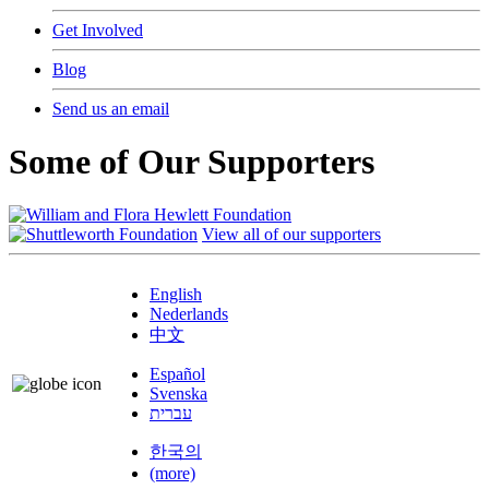
Get Involved
Blog
Send us an email
Some of Our Supporters
View all of our supporters
English
Nederlands
中文
Español
Svenska
עברית
한국의
(more)