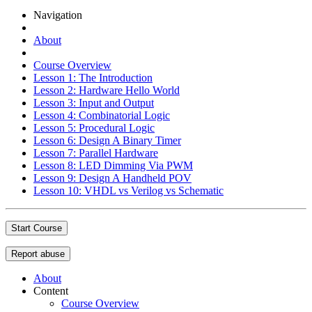
Navigation
About
Course Overview
Lesson 1: The Introduction
Lesson 2: Hardware Hello World
Lesson 3: Input and Output
Lesson 4: Combinatorial Logic
Lesson 5: Procedural Logic
Lesson 6: Design A Binary Timer
Lesson 7: Parallel Hardware
Lesson 8: LED Dimming Via PWM
Lesson 9: Design A Handheld POV
Lesson 10: VHDL vs Verilog vs Schematic
Start Course
Report abuse
About
Content
Course Overview