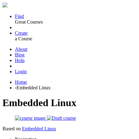
Find
Great Courses
Create
a Course
About
Blog
Help
Login
Home
›
Embedded Linux
Embedded Linux
Based on
Embedded Linux