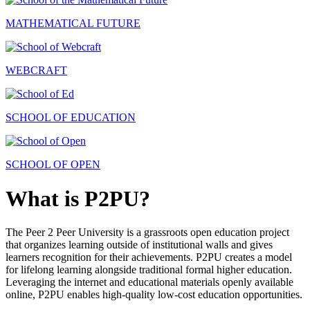
MATHEMATICAL FUTURE
WEBCRAFT
SCHOOL OF EDUCATION
SCHOOL OF OPEN
What is P2PU?
The Peer 2 Peer University is a grassroots open education project
that organizes learning outside of institutional walls and gives
learners recognition for their achievements. P2PU creates a model
for lifelong learning alongside traditional formal higher education.
Leveraging the internet and educational materials openly available
online, P2PU enables high-quality low-cost education opportunities.