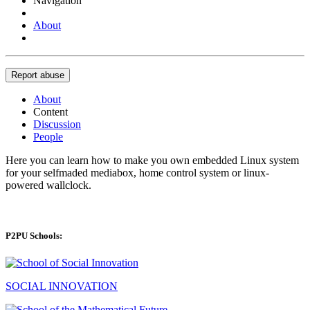
Navigation
About
Report abuse
About
Content
Discussion
People
Here you can learn how to make you own embedded Linux system
for your selfmaded mediabox, home control system or linux-
powered wallclock.
P2PU Schools:
SOCIAL INNOVATION