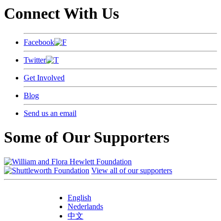
Connect With Us
Facebook
Twitter
Get Involved
Blog
Send us an email
Some of Our Supporters
View all of our supporters
English
Nederlands
中文