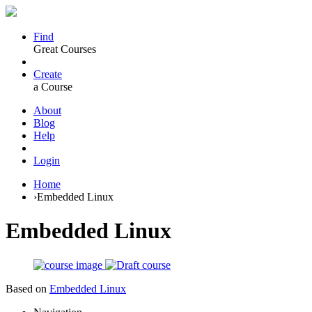
Find
Great Courses
Create
a Course
About
Blog
Help
Login
Home
›
Embedded Linux
Embedded Linux
Based on
Embedded Linux