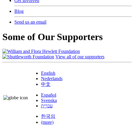
Get Involved
Blog
Send us an email
Some of Our Supporters
View all of our supporters
English
Nederlands
中文
Español
Svenska
עברית
한국의
(more)