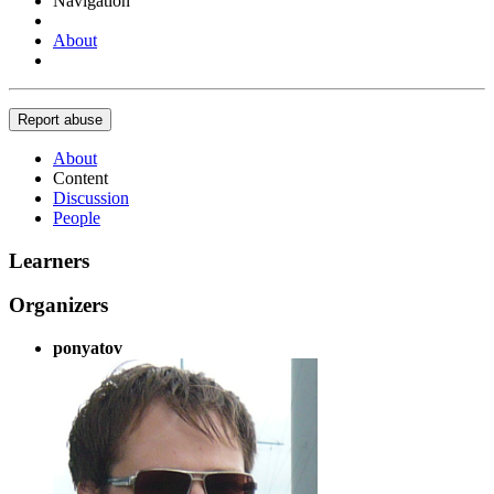
Navigation
About
Report abuse
About
Content
Discussion
People
Learners
Organizers
ponyatov