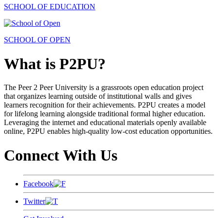
SCHOOL OF EDUCATION
SCHOOL OF OPEN
What is P2PU?
The Peer 2 Peer University is a grassroots open education project
that organizes learning outside of institutional walls and gives
learners recognition for their achievements. P2PU creates a model
for lifelong learning alongside traditional formal higher education.
Leveraging the internet and educational materials openly available
online, P2PU enables high-quality low-cost education opportunities.
Connect With Us
Facebook
Twitter