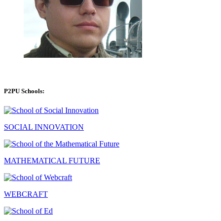
P2PU Schools:
SOCIAL INNOVATION
MATHEMATICAL FUTURE
WEBCRAFT