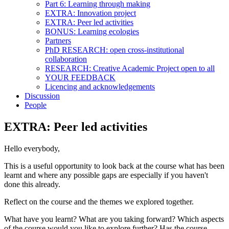
Part 6: Learning through making
EXTRA: Innovation project
EXTRA: Peer led activities
BONUS: Learning ecologies
Partners
PhD RESEARCH: open cross-institutional
collaboration
RESEARCH: Creative Academic Project open to all
YOUR FEEDBACK
Licencing and acknowledgements
Discussion
People
EXTRA: Peer led activities
Hello everybody,
This is a useful opportunity to look back at the course what has been
learnt and where any possible gaps are especially if you haven't
done this already.
Reflect on the course and the themes we explored together.
What have you learnt? What are you taking forward? Which aspects
of the course would you like to explore further? Has the course