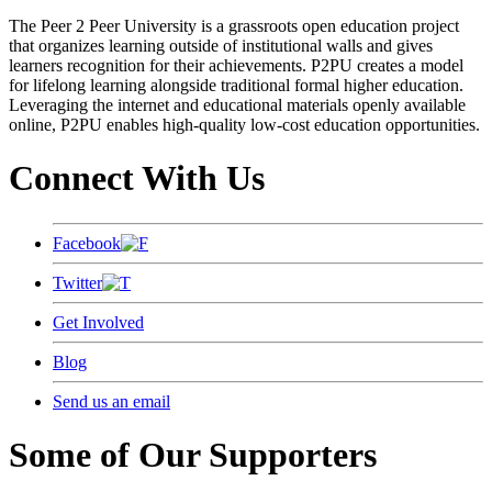
The Peer 2 Peer University is a grassroots open education project
that organizes learning outside of institutional walls and gives
learners recognition for their achievements. P2PU creates a model
for lifelong learning alongside traditional formal higher education.
Leveraging the internet and educational materials openly available
online, P2PU enables high-quality low-cost education opportunities.
Connect With Us
Facebook
Twitter
Get Involved
Blog
Send us an email
Some of Our Supporters