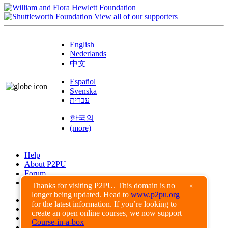
View all of our supporters
English
Nederlands
中文
Español
Svenska
עברית
한국의
(more)
Help
About P2PU
Forum
Found a Bug?
Thanks for visiting P2PU. This domain is no
×
longer being updated. Head to
www.p2pu.org
Creative Commons
for the latest information. If you’re looking to
Share-Alike
create an open online courses, we now support
Privacy Guidelines
Course-in-a-box
Terms of Use