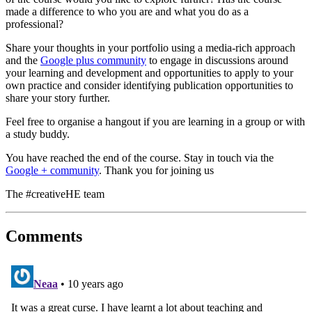
made a difference to who you are and what you do as a
professional?
Share your thoughts in your portfolio using a media-rich approach
and the
Google plus community
to engage in discussions around
your learning and development and opportunities to apply to your
own practice and consider identifying publication opportunities to
share your story further.
Feel free to organise a hangout if you are learning in a group or with
a study buddy.
You have reached the end of the course. Stay in touch via the
Google + community
. Thank you for joining us
The #creativeHE team
Comments