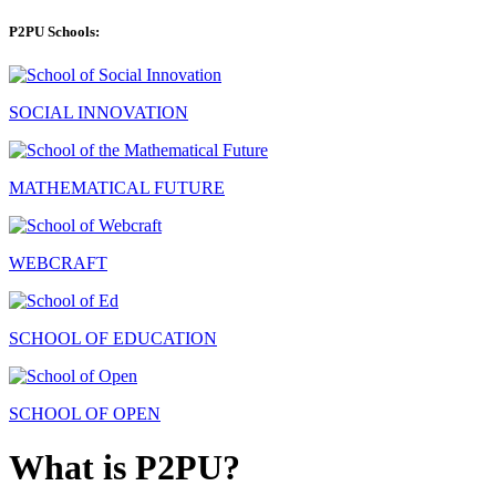
P2PU Schools:
SOCIAL INNOVATION
MATHEMATICAL FUTURE
WEBCRAFT
SCHOOL OF EDUCATION
SCHOOL OF OPEN
What is P2PU?