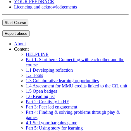
YOUR FEEDBACK
Licencing and acknowledgements
Start Course
Report abuse
About
Content
HELPLINE
Part 1: Start here: Connecting with each other and the
course
1.1 Developing reflection
1.2 Tools
1.3 Collaborative learning opportunities
1.4 Assessment for MMU credits linked to the CfL unit
1.5 Open badges
1.6 Reading list
Part 2: Creativity in HE
Part 3: Peer led engagement
Part 4: Finding & solving problems through play &
games
4.1 Sell your bargains game
Part 5: Using story for learning