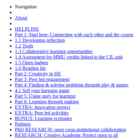
Navigation
About
HELPLINE
Part 1: Start here: Connecting with each other and the course
1.1 Developing reflection
1.2 Tools
1.3 Collaborative learning opportunities
1.4 Assessment for MMU credits linked to the CfL unit
1.5 Open badges
1.6 Reading list
Part 2: Creativity in HE
Part 3: Peer led engagement
Part 4: Finding & solving problems through play & games
4.1 Sell your bargains game
Part 5: Using story for learning
Part 6: Learning through making
EXTRA: Innovation project
EXTRA: Peer led activities
BONUS: Learning ecologies
Partners
PhD RESEARCH: open cross-institutional collaboration
RESEARCH: Creative Academic Project open to all