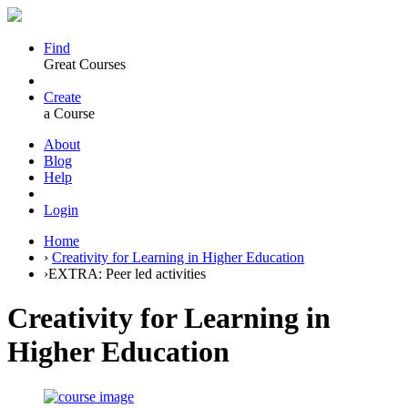
Find
Great Courses
Create
a Course
About
Blog
Help
Login
Home
›
Creativity for Learning in Higher Education
›
EXTRA: Peer led activities
Creativity for Learning in
Higher Education