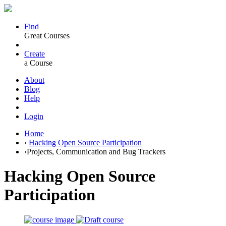
Find
Great Courses
Create
a Course
About
Blog
Help
Login
Home
›
Hacking Open Source Participation
›
Projects, Communication and Bug Trackers
Hacking Open Source
Participation