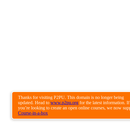
Thanks for visiting P2PU. This domain is no longer being
updated. Head to
www.p2pu.org
for the latest information. If
you’re looking to create an open online courses, we now sup
Course-in-a-box