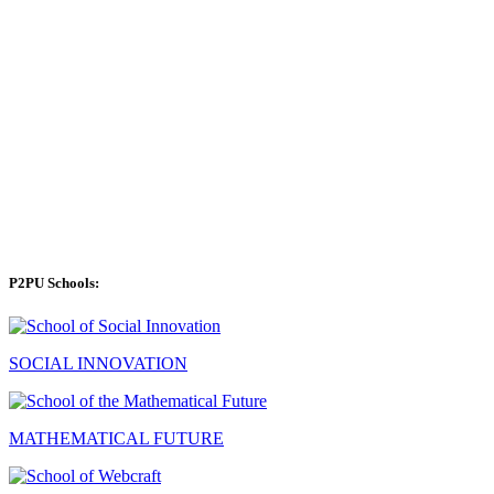
P2PU Schools:
SOCIAL INNOVATION
MATHEMATICAL FUTURE