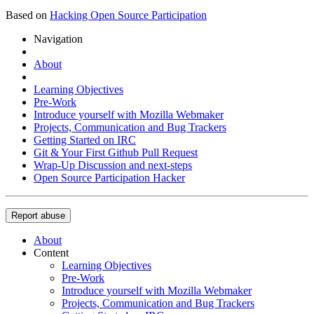
Based on
Hacking Open Source Participation
Navigation
About
Learning Objectives
Pre-Work
Introduce yourself with Mozilla Webmaker
Projects, Communication and Bug Trackers
Getting Started on IRC
Git & Your First Github Pull Request
Wrap-Up Discussion and next-steps
Open Source Participation Hacker
Report abuse
About
Content
Learning Objectives
Pre-Work
Introduce yourself with Mozilla Webmaker
Projects, Communication and Bug Trackers