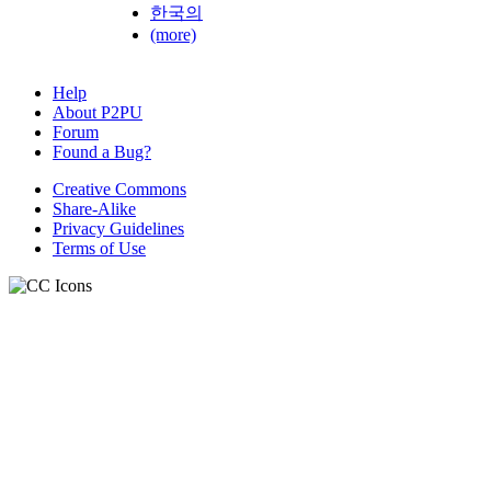
한국의
(more)
Help
About P2PU
Forum
Found a Bug?
Creative Commons
Share-Alike
Privacy Guidelines
Terms of Use