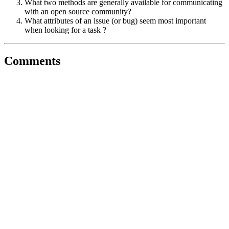
What two methods are generally available for communicating
with an open source community?
What attributes of an issue (or bug) seem most important
when looking for a task ?
Comments