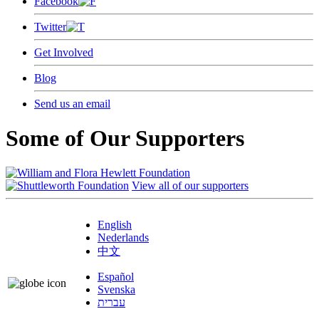
Facebook
Twitter
Get Involved
Blog
Send us an email
Some of Our Supporters
View all of our supporters
English
Nederlands
中文
Español
Svenska
עברית