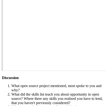
Discussion
What open source project mentioned, most spoke to you and
why?
What did the skills list teach you about opportunity in open
source? Where there any skills you realized you have to lend,
that you haven't previously considered?