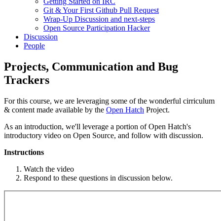
Getting Started on IRC
Git & Your First Github Pull Request
Wrap-Up Discussion and next-steps
Open Source Participation Hacker
Discussion
People
Projects, Communication and Bug
Trackers
For this course, we are leveraging some of the wonderful cirriculum
& content made available by the
Open Hatch
Project.
As an introduction, we'll leverage a portion of Open Hatch's
introductory video on Open Source, and follow with discussion.
Instructions
Watch the video
Respond to these questions in discussion below.