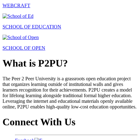
WEBCRAFT
SCHOOL OF EDUCATION
SCHOOL OF OPEN
What is P2PU?
The Peer 2 Peer University is a grassroots open education project
that organizes learning outside of institutional walls and gives
learners recognition for their achievements. P2PU creates a model
for lifelong learning alongside traditional formal higher education.
Leveraging the internet and educational materials openly available
online, P2PU enables high-quality low-cost education opportunities.
Connect With Us