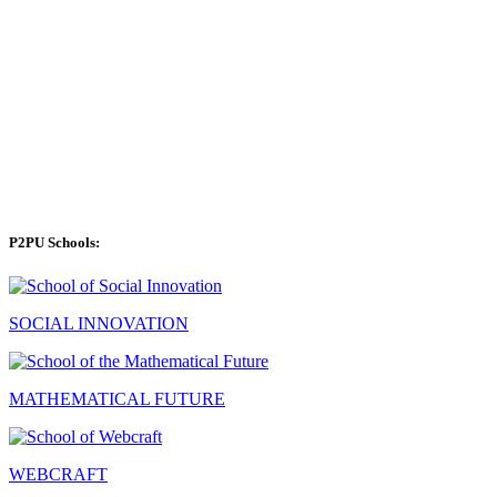
P2PU Schools:
SOCIAL INNOVATION
MATHEMATICAL FUTURE
WEBCRAFT