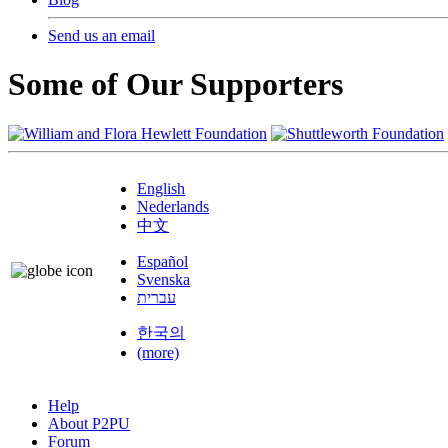
Send us an email
Some of Our Supporters
English
Nederlands
中文
Español
Svenska
עברית
한국의
(more)
Help
About P2PU
Forum