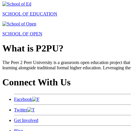
SCHOOL OF EDUCATION
SCHOOL OF OPEN
What is P2PU?
The Peer 2 Peer University is a grassroots open education project that 
learning alongside traditional formal higher education. Leveraging the
Connect With Us
Facebook
Twitter
Get Involved
Blog