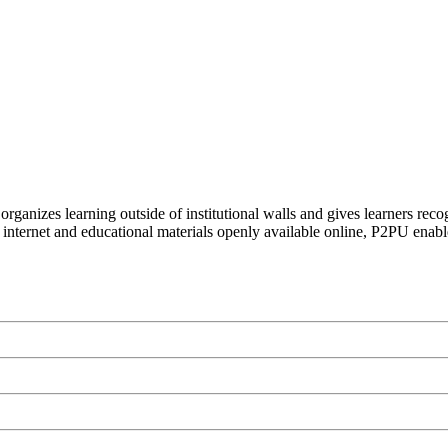
organizes learning outside of institutional walls and gives learners rec
 internet and educational materials openly available online, P2PU enabl