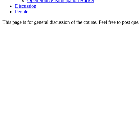
Open Source Participation Hacker
Discussion
People
This page is for general discussion of the course. Feel free to post qu