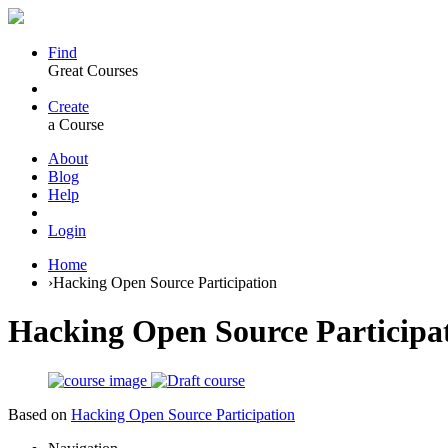
Find
Great Courses
Create
a Course
About
Blog
Help
Login
Home
›
Hacking Open Source Participation
Hacking Open Source Participa
Based on
Hacking Open Source Participation