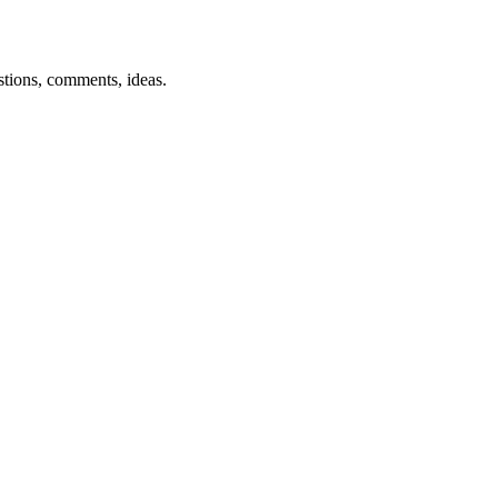
estions, comments, ideas.