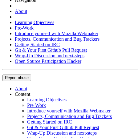
Navigation
About
Learning Objectives
Pre-Work
Introduce yourself with Mozilla Webmaker
Projects, Communication and Bug Trackers
Getting Started on IRC
Git & Your First Github Pull Request
Wrap-Up Discussion and next-steps
Open Source Participation Hacker
Report abuse
About
Content
Learning Objectives
Pre-Work
Introduce yourself with Mozilla Webmaker
Projects, Communication and Bug Trackers
Getting Started on IRC
Git & Your First Github Pull Request
Wrap-Up Discussion and next-steps