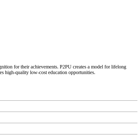
ognition for their achievements. P2PU creates a model for lifelong
es high-quality low-cost education opportunities.