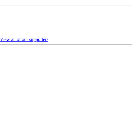
View all of our supporters