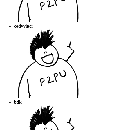
codyviper
bdk