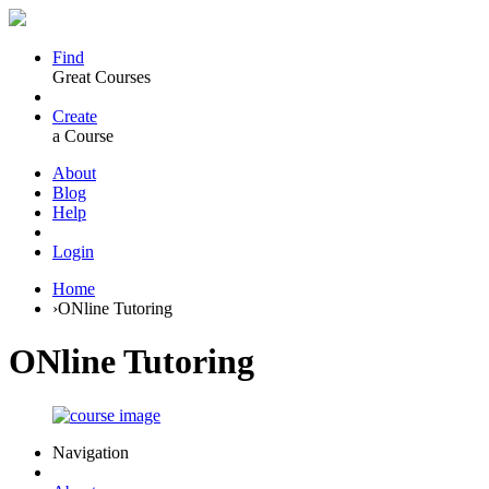
Find
Great Courses
Create
a Course
About
Blog
Help
Login
Home
›
ONline Tutoring
ONline Tutoring
Navigation