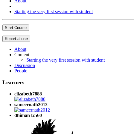
About
Starting the very first session with student
Start Course
Report abuse
About
Content
Starting the very first session with student
Discussion
People
Learners
elizabeth7888
sameernath2012
dhiman12560