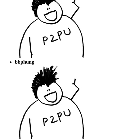
bbphung