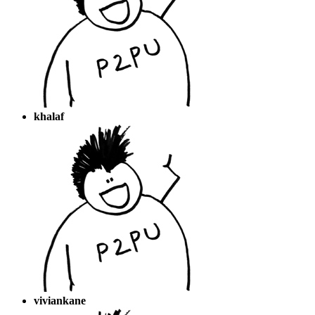
khalaf
viviankane