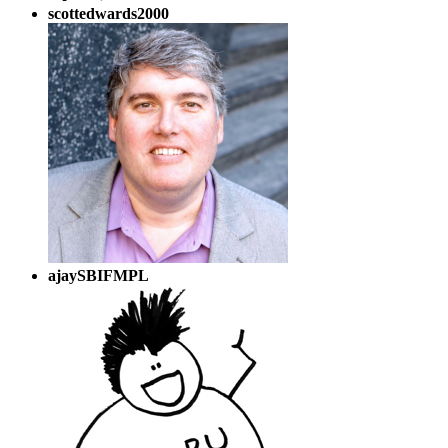
scottedwards2000
ajaySBIFMPL