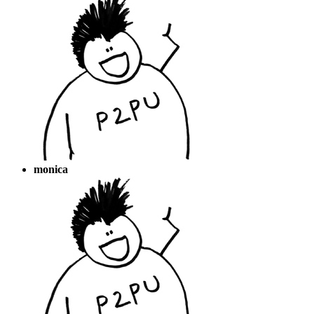
monica