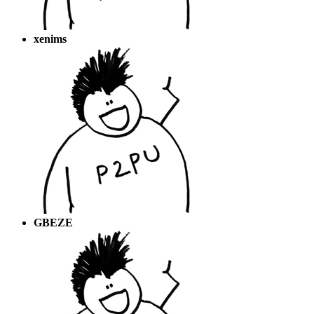
xenims
GBEZE