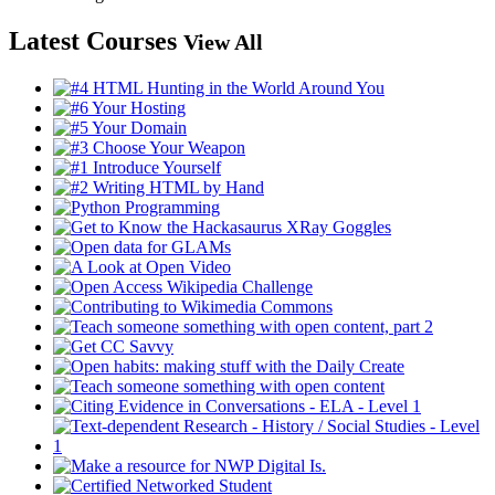
Latest Courses
View All