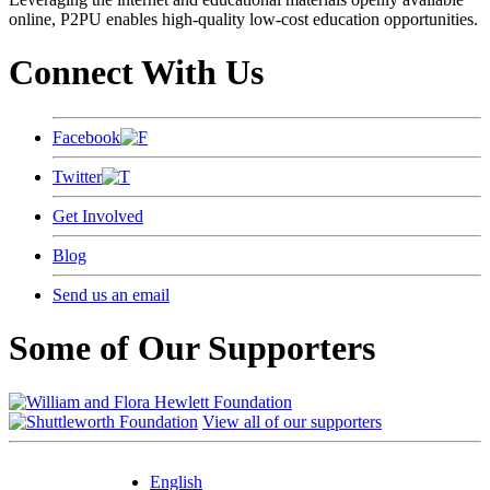
online, P2PU enables high-quality low-cost education opportunities.
Connect With Us
Facebook
Twitter
Get Involved
Blog
Send us an email
Some of Our Supporters
View all of our supporters
English