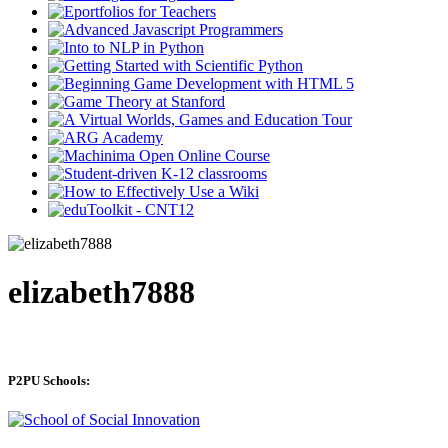
elizabeth7888
P2PU Schools: