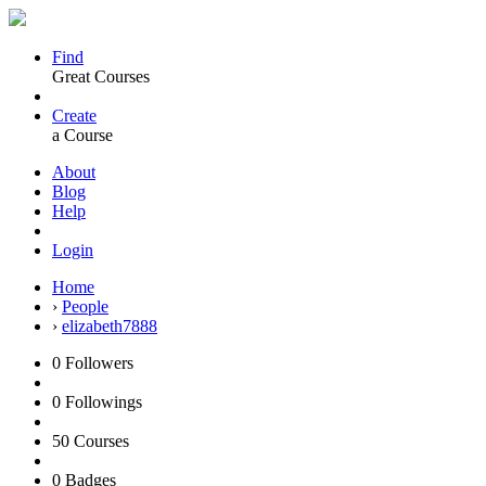
Find
Great Courses
Create
a Course
About
Blog
Help
Login
Home
›
People
›
elizabeth7888
0
Followers
0
Followings
50
Courses
0
Badges