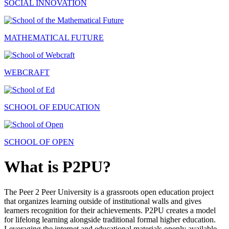
SOCIAL INNOVATION
MATHEMATICAL FUTURE
WEBCRAFT
SCHOOL OF EDUCATION
SCHOOL OF OPEN
What is P2PU?
The Peer 2 Peer University is a grassroots open education project
that organizes learning outside of institutional walls and gives
learners recognition for their achievements. P2PU creates a model
for lifelong learning alongside traditional formal higher education.
Leveraging the internet and educational materials openly available