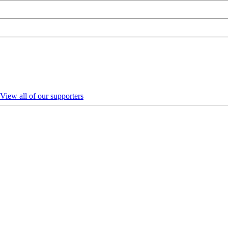
View all of our supporters