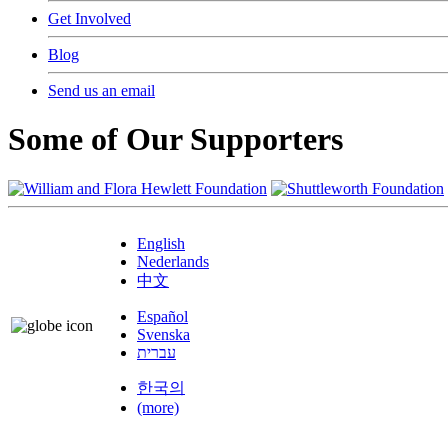
Get Involved
Blog
Send us an email
Some of Our Supporters
English
Nederlands
中文
Español
Svenska
עברית
한국의
(more)