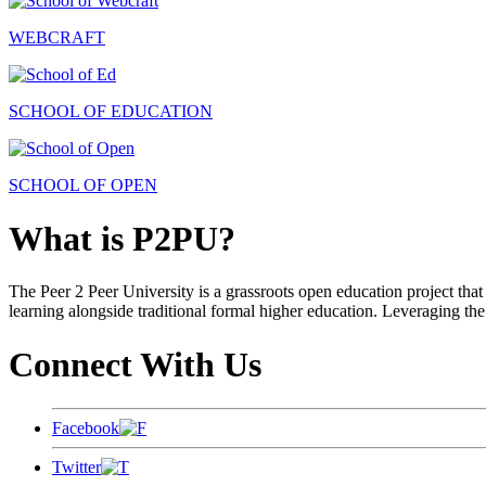
WEBCRAFT
SCHOOL OF EDUCATION
SCHOOL OF OPEN
What is P2PU?
The Peer 2 Peer University is a grassroots open education project that 
learning alongside traditional formal higher education. Leveraging the
Connect With Us
Facebook
Twitter