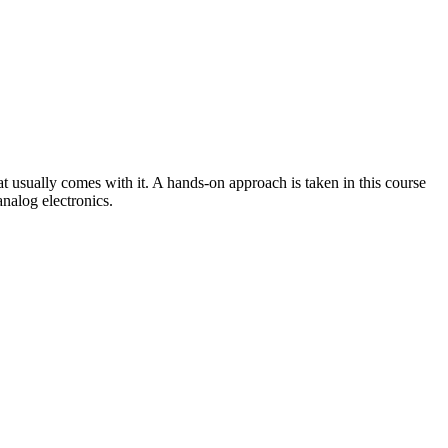
at usually comes with it. A hands-on approach is taken in this course
analog electronics.