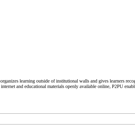
organizes learning outside of institutional walls and gives learners rec
 internet and educational materials openly available online, P2PU enabl