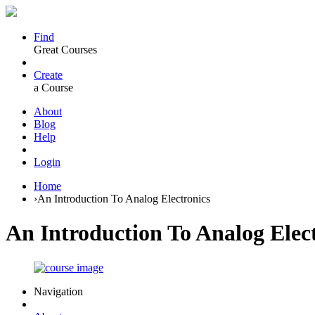
Find
Great Courses
Create
a Course
About
Blog
Help
Login
Home
›
An Introduction To Analog Electronics
An Introduction To Analog Elec
Navigation