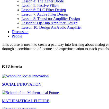
Lesson 4: The Zener Diode
Lesson 5: Passive Filters
Lesson 6: RLC Filter Design
Lesson 7: Active Filter Design
Lesson 8: Transistor Amplifier Design
Lesson 9: OpAmp Amplifier Design
Lesson 10: Design An Audio Amplifier
Discussion
People
This course is meant to create a pathway into learning about analog el
through a combination of lecture and experimentation to teach you abou
P2PU Schools:
SOCIAL INNOVATION
MATHEMATICAL FUTURE