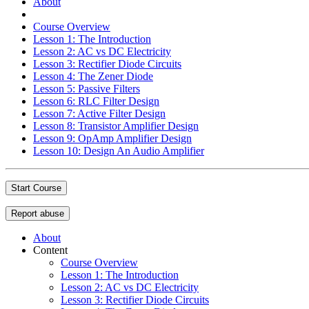
About
Course Overview
Lesson 1: The Introduction
Lesson 2: AC vs DC Electricity
Lesson 3: Rectifier Diode Circuits
Lesson 4: The Zener Diode
Lesson 5: Passive Filters
Lesson 6: RLC Filter Design
Lesson 7: Active Filter Design
Lesson 8: Transistor Amplifier Design
Lesson 9: OpAmp Amplifier Design
Lesson 10: Design An Audio Amplifier
Start Course
Report abuse
About
Content
Course Overview
Lesson 1: The Introduction
Lesson 2: AC vs DC Electricity
Lesson 3: Rectifier Diode Circuits