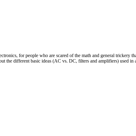
ectronics, for people who are scared of the math and general trickery th
t the different basic ideas (AC vs. DC, filters and amplifiers) used in 