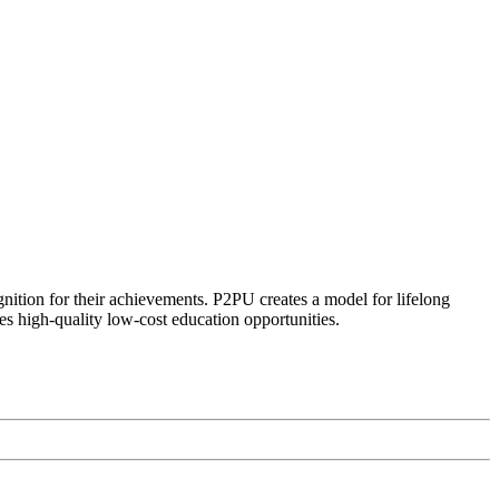
ognition for their achievements. P2PU creates a model for lifelong
es high-quality low-cost education opportunities.