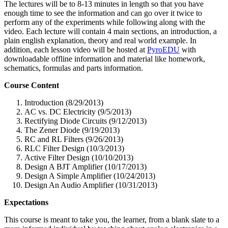
The lectures will be to 8-13 minutes in length so that you have
enough time to see the information and can go over it twice to
perform any of the experiments while following along with the
video. Each lecture will contain 4 main sections, an introduction, a
plain english explanation, theory and real world example. In
addition, each lesson video will be hosted at
PyroEDU
with
downloadable offline information and material like homework,
schematics, formulas and parts information.
Course Content
Introduction (8/29/2013)
AC vs. DC Electricity (9/5/2013)
Rectifying Diode Circuits (9/12/2013)
The Zener Diode (9/19/2013)
RC and RL Filters (9/26/2013)
RLC Filter Design (10/3/2013)
Active Filter Design (10/10/2013)
Design A BJT Amplifier (10/17/2013)
Design A Simple Amplifier (10/24/2013)
Design An Audio Amplifier (10/31/2013)
Expectations
This course is meant to take you, the learner, from a blank slate to a