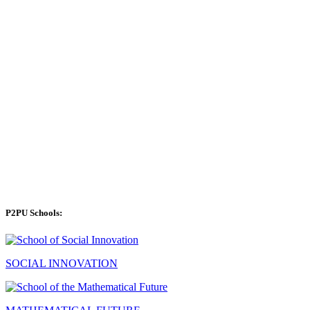
P2PU Schools:
SOCIAL INNOVATION