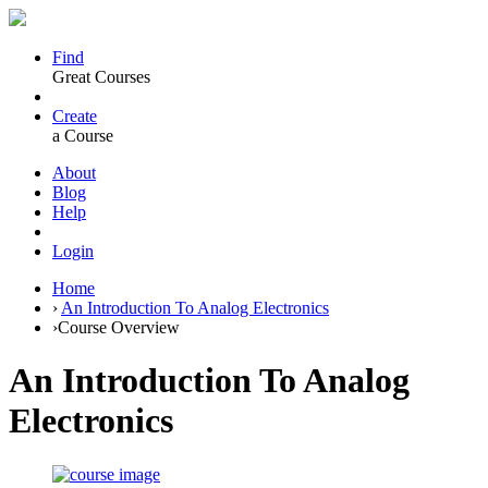
Find
Great Courses
Create
a Course
About
Blog
Help
Login
Home
›
An Introduction To Analog Electronics
›
Course Overview
An Introduction To Analog
Electronics