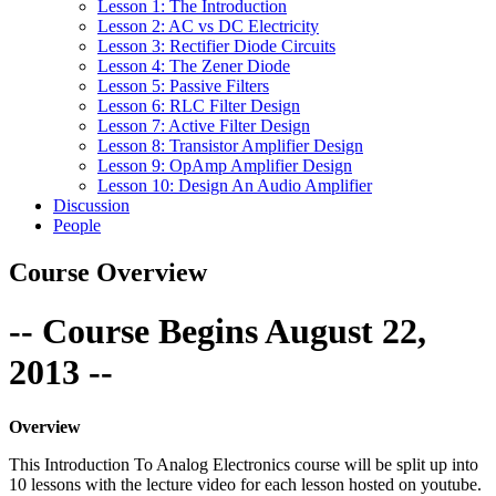
Lesson 1: The Introduction
Lesson 2: AC vs DC Electricity
Lesson 3: Rectifier Diode Circuits
Lesson 4: The Zener Diode
Lesson 5: Passive Filters
Lesson 6: RLC Filter Design
Lesson 7: Active Filter Design
Lesson 8: Transistor Amplifier Design
Lesson 9: OpAmp Amplifier Design
Lesson 10: Design An Audio Amplifier
Discussion
People
Course Overview
-- Course Begins August 22,
2013 --
Overview
This Introduction To Analog Electronics course will be split up into
10 lessons with the lecture video for each lesson hosted on youtube.