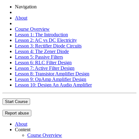
Navigation
About
Course Overview
Lesson 1: The Introduction
Lesson 2: AC vs DC Electricity
Lesson 3: Rectifier Diode Circuits
Lesson 4: The Zener Diode
Lesson 5: Passive Filters
Lesson 6: RLC Filter Design
Lesson 7: Active Filter Design
Lesson 8: Transistor Amplifier Design
Lesson 9: OpAmp Amplifier Design
Lesson 10: Design An Audio Amplifier
Start Course
Report abuse
About
Content
Course Overview