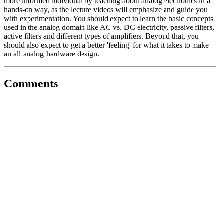
more informed individual by teaching about analog electronics in a
hands-on way, as the lecture videos will emphasize and guide you
with experimentation. You should expect to learn the basic concepts
used in the analog domain like AC vs. DC electricity, passive filters,
active filters and different types of amplifiers. Beyond that, you
should also expect to get a better 'feeling' for what it takes to make
an all-analog-hardware design.
Comments