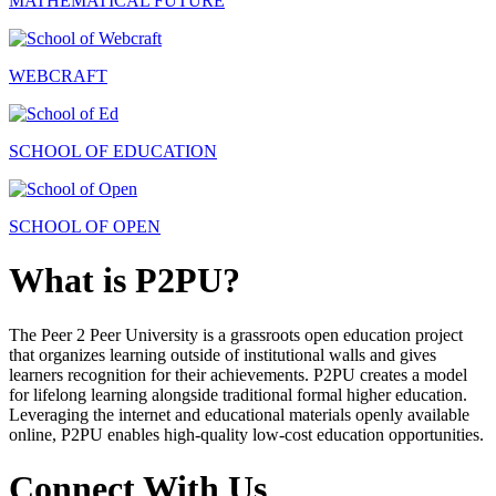
MATHEMATICAL FUTURE
WEBCRAFT
SCHOOL OF EDUCATION
SCHOOL OF OPEN
What is P2PU?
The Peer 2 Peer University is a grassroots open education project
that organizes learning outside of institutional walls and gives
learners recognition for their achievements. P2PU creates a model
for lifelong learning alongside traditional formal higher education.
Leveraging the internet and educational materials openly available
online, P2PU enables high-quality low-cost education opportunities.
Connect With Us