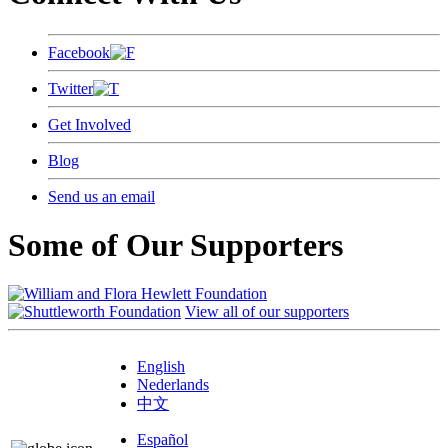
Facebook
Twitter
Get Involved
Blog
Send us an email
Some of Our Supporters
View all of our supporters
English
Nederlands
中文
Español