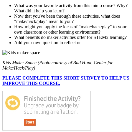
What was your favorite activity from this mini-course? Why?
What did it help you learn?
Now that you've been through these activities, what does
"make/hack/play" mean to you?
How might you apply the ideas of "make/hack/play" to your
own classroom or other learning environment?
What benefits do maker activities offer for STEMx learning?
Add your own question to reflect on
Kids Maker Space (Photo courtesy of Bud Hunt, Center for
Make/Hack/Play)
PLEASE COMPLETE THIS SHORT SURVEY TO HELP US
IMPROVE THIS COURSE.