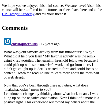
We hope you've enjoyed this mini-course. We sure have! Also, this
course will be re-offered in the future, so check back here and at the
HP Catalyst Academy
and tell your friends!
Comments