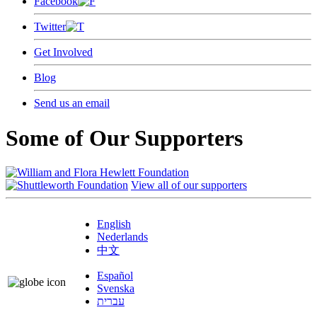
Facebook
Twitter
Get Involved
Blog
Send us an email
Some of Our Supporters
View all of our supporters
English
Nederlands
中文
Español
Svenska
עברית