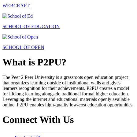
WEBCRAFT
SCHOOL OF EDUCATION
SCHOOL OF OPEN
What is P2PU?
The Peer 2 Peer University is a grassroots open education project
that organizes learning outside of institutional walls and gives
learners recognition for their achievements. P2PU creates a model
for lifelong learning alongside traditional formal higher education.
Leveraging the internet and educational materials openly available
online, P2PU enables high-quality low-cost education opportunities.
Connect With Us