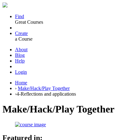
Find
Great Courses
Create
a Course
About
Blog
Help
Login
Home
›
Make/Hack/Play Together
›
4-Reflections and applications
Make/Hack/Play Together
Featured in: