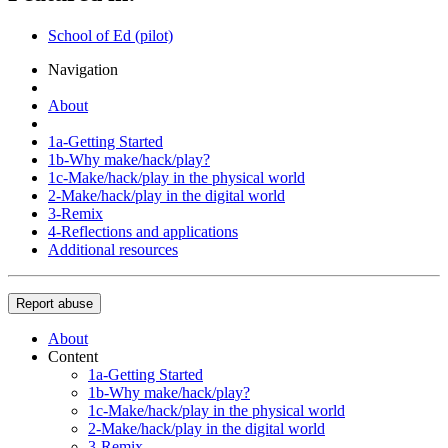
School of Ed (pilot)
Navigation
About
1a-Getting Started
1b-Why make/hack/play?
1c-Make/hack/play in the physical world
2-Make/hack/play in the digital world
3-Remix
4-Reflections and applications
Additional resources
Report abuse
About
Content
1a-Getting Started
1b-Why make/hack/play?
1c-Make/hack/play in the physical world
2-Make/hack/play in the digital world
3-Remix