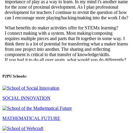
P2PU Schools:
SOCIAL INNOVATION
MATHEMATICAL FUTURE