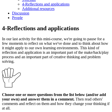
4-Reflections and applications
Additional resources
Discussion
People
4-Reflections and applications
In our last activity for this mini-course, we're going to pause for a
few moments to reflect on what we've done and to think about how
it might apply to our own learning environments. This kind of
reflection and application is an important part of the make/hack/play
process and an important part of creative thinking and problem
solving.
Choose one or more questions from the list below (and/or add
your own) and answer them in a comment.
Then read others'
comments and reflect on them and how they change your thinking if
at all.