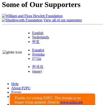
Some of Our Supporters
View all of our supporters
English
Nederlands
中文
Español
Svenska
עברית
한국의
(more)
Help
About P2PU
Forum
Found a Bug?
Thanks for visiting P2PU. This domain is no
×
longer being updated. Head to
www.p2pu.org
Creative Commons