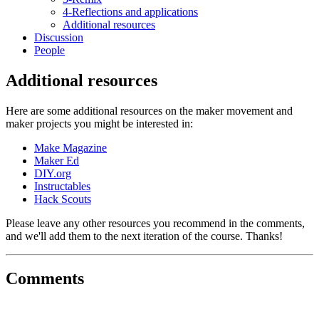
4-Reflections and applications
Additional resources
Discussion
People
Additional resources
Here are some additional resources on the maker movement and
maker projects you might be interested in:
Make Magazine
Maker Ed
DIY.org
Instructables
Hack Scouts
Please leave any other resources you recommend in the comments,
and we'll add them to the next iteration of the course. Thanks!
Comments