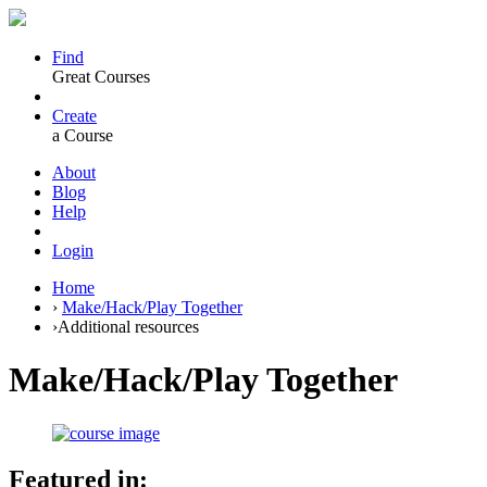
Find
Great Courses
Create
a Course
About
Blog
Help
Login
Home
›
Make/Hack/Play Together
›
Additional resources
Make/Hack/Play Together
Featured in: