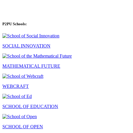
P2PU Schools:
SOCIAL INNOVATION
MATHEMATICAL FUTURE
WEBCRAFT
SCHOOL OF EDUCATION
SCHOOL OF OPEN