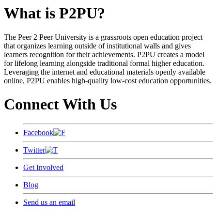
What is P2PU?
The Peer 2 Peer University is a grassroots open education project
that organizes learning outside of institutional walls and gives
learners recognition for their achievements. P2PU creates a model
for lifelong learning alongside traditional formal higher education.
Leveraging the internet and educational materials openly available
online, P2PU enables high-quality low-cost education opportunities.
Connect With Us
Facebook
Twitter
Get Involved
Blog
Send us an email