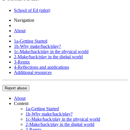
School of Ed (pilot)
Navigation
About
1a-Getting Started
1b-Why make/hack/play?
1c-Make/hack/play in the physical world
2-Make/hack/play in the digital world
3-Remix
4-Reflections and applications
Additional resources
Report abuse
About
Content
1a-Getting Started
1b-Why make/hack/play?
1c-Make/hack/play in the physical world
2-Make/hack/play in the digital world
3-Remix