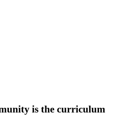
unity is the curriculum