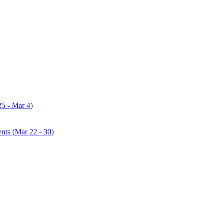
25 - Mar 4)
ents (Mar 22 - 30)