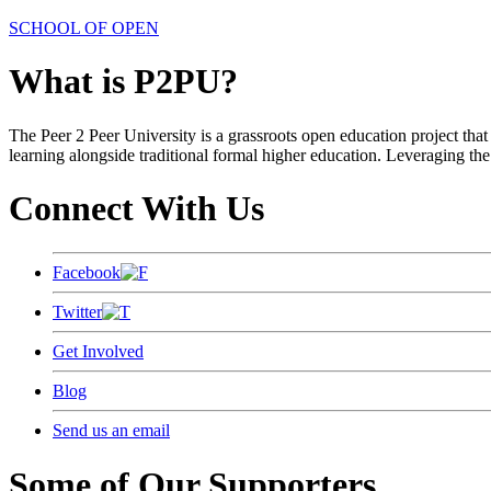
SCHOOL OF OPEN
What is P2PU?
The Peer 2 Peer University is a grassroots open education project that 
learning alongside traditional formal higher education. Leveraging the
Connect With Us
Facebook
Twitter
Get Involved
Blog
Send us an email
Some of Our Supporters