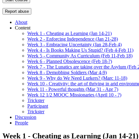
Report abuse
About
Content
Week 1 - Cheating as Learning (Jan 14-21)
Week 2 - Enforcing Independence (Jan 21-28)
Week 3 - Embracing Uncertainty (Jan 28-Feb 4)
Week 4 - Is Books Making Us Stupid? (Feb 4-Feb 11)
Week 5 - Community As Curriculum (Feb 11-Feb 18)
Week 6 - Planned Obsolescence (Feb 18-?)
Week 7 - The Lunatics are taking over the Asylum (Feb 
Week 8 - Demobbing Soldiers (Mar 4-9)
Week 9 - Why do We Need Lurkers? (Marc 11-18)
Week 10 - Creativity: the art of thriving in arid environm
Week 11 - Powerful thoughts (Mar 31 - Apr 7)
Week 12 1/2 MOOC Missionaries (April 10 - ?)
Trickster
Participant
Trickster
Discussion
People
Week 1 - Cheating as Learning (Jan 14-21)