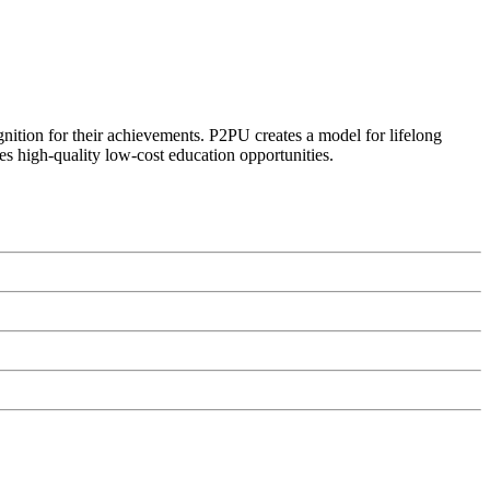
ognition for their achievements. P2PU creates a model for lifelong
es high-quality low-cost education opportunities.