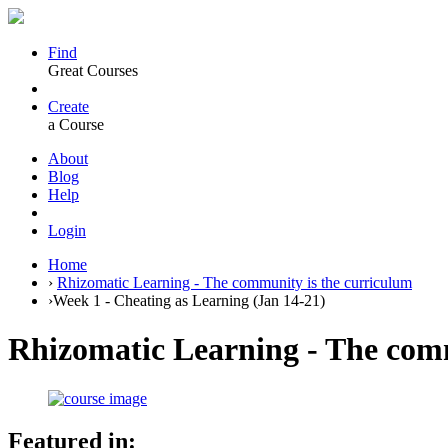
Find
Great Courses
Create
a Course
About
Blog
Help
Login
Home
›
Rhizomatic Learning - The community is the curriculum
›
Week 1 - Cheating as Learning (Jan 14-21)
Rhizomatic Learning - The comm
Featured in: