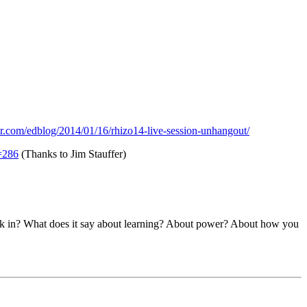
er.com/edblog/2014/01/16/rhizo14-live-session-unhangout/
=286
(Thanks to Jim Stauffer)
work in? What does it say about learning? About power? About how you