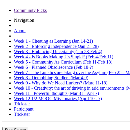
Community Picks
Navigation
About
Week 1 - Cheating as Learning (Jan 14-21)
Week 2 - Enforcing Independence (Jan 21-28)
Week 3 - Embracing Uncertainty (Jan 28-Feb 4)
Week 4 - Is Books Making Us Stupid? (Feb 4-Feb 11)
Week 5 - Community As Curriculum (Feb 11-Feb 18)
Week 6 - Planned Obsolescence (Feb 18-?)
Week 7 - The Lunatics are taking over the Asylum (Feb 25 - M
Week 8 - Demobbing Soldiers (Mar 4-9)
Week 9 - Why do We Need Lurkers? (Marc 11-18)
Week 10 - Creativity: the art of thriving in arid environments (
Week 11 - Powerful thoughts (Mar 31 - Apr 7)
Week 12 1/2 MOOC Missionaries (April 10 - ?)
Trickster
Participant
Trickster
Start Course