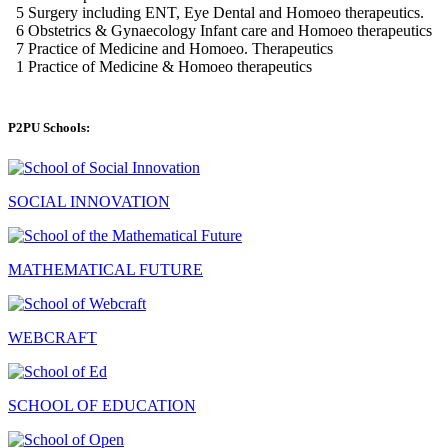
P2PU Schools:
SOCIAL INNOVATION
MATHEMATICAL FUTURE
WEBCRAFT
SCHOOL OF EDUCATION