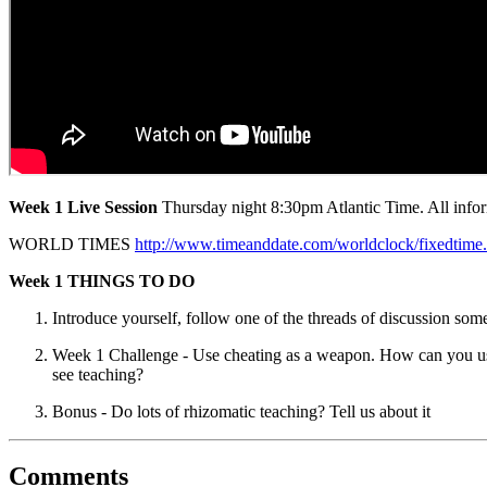
Week 1 Live Session
Thursday night 8:30pm Atlantic Time. All inform
WORLD TIMES
http://www.timeanddate.com/worldclock/fixe
Week 1 THINGS TO DO
Introduce yourself, follow one of the threads of discussion 
Week 1 Challenge - Use cheating as a weapon. How can you use 
see teaching?
Bonus - Do lots of rhizomatic teaching? Tell us about it
Comments