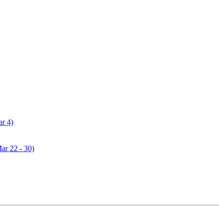
ar 4)
Mar 22 - 30)