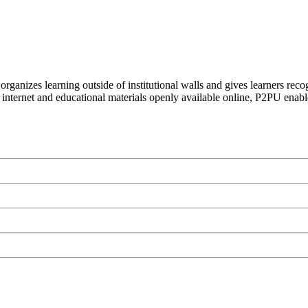
organizes learning outside of institutional walls and gives learners rec
 internet and educational materials openly available online, P2PU enabl