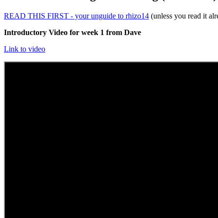
READ THIS FIRST - your unguide to rhizo14
(unless you read it al
Introductory Video for week 1 from Dave
Link to video