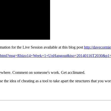
ation for the Live Session available at this blog post
http://davecormi
dtime.html?msg=Rhizo14+Week+1+UnHangout&iso=20140116T2030&p1
somewhere. Comment on someone's work. Get acclimated.
the idea of cheating as a tool to take apart the structures that you 