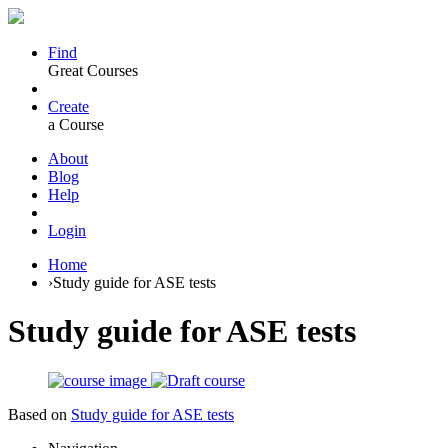
Find
Great Courses
Create
a Course
About
Blog
Help
Login
Home
›
Study guide for ASE tests
Study guide for ASE tests
Based on
Study guide for ASE tests