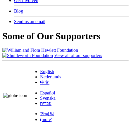
Get Involved
Blog
Send us an email
Some of Our Supporters
View all of our supporters
English
Nederlands
中文
Español
Svenska
עברית
한국의
(more)