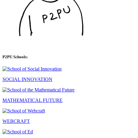
P2PU Schools:
SOCIAL INNOVATION
MATHEMATICAL FUTURE
WEBCRAFT