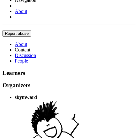
Navigation
About
Report abuse
About
Content
Discussion
People
Learners
Organizers
skymward