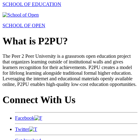
SCHOOL OF EDUCATION
SCHOOL OF OPEN
What is P2PU?
The Peer 2 Peer University is a grassroots open education project
that organizes learning outside of institutional walls and gives
learners recognition for their achievements. P2PU creates a model
for lifelong learning alongside traditional formal higher education.
Leveraging the internet and educational materials openly available
online, P2PU enables high-quality low-cost education opportunities.
Connect With Us
Facebook
Twitter