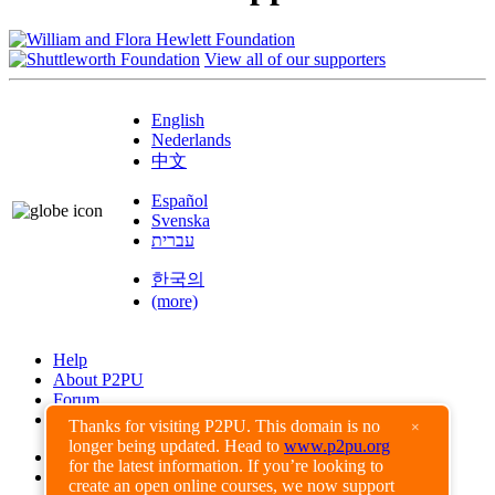
View all of our supporters
English
Nederlands
中文
Español
Svenska
עברית
한국의
(more)
Help
About P2PU
Forum
Found a Bug?
Thanks for visiting P2PU. This domain is no
×
longer being updated. Head to
www.p2pu.org
Creative Commons
for the latest information. If you’re looking to
Share-Alike
create an open online courses, we now support