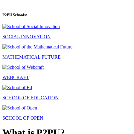
P2PU Schools:
SOCIAL INNOVATION
MATHEMATICAL FUTURE
WEBCRAFT
SCHOOL OF EDUCATION
SCHOOL OF OPEN
What is P2PU?