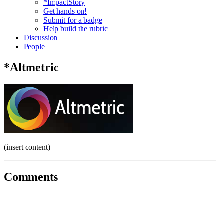
*ImpactStory
Get hands on!
Submit for a badge
Help build the rubric
Discussion
People
*Altmetric
(insert content)
Comments