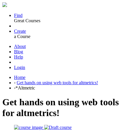
Find
Great Courses
Create
a Course
About
Blog
Help
Login
Home
›
Get hands on using web tools for altmetrics!
›
*Altmetric
Get hands on using web tools
for altmetrics!