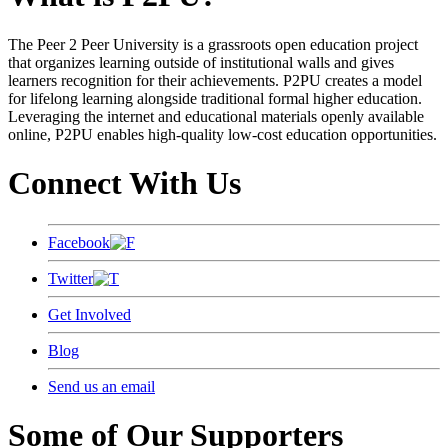
The Peer 2 Peer University is a grassroots open education project
that organizes learning outside of institutional walls and gives
learners recognition for their achievements. P2PU creates a model
for lifelong learning alongside traditional formal higher education.
Leveraging the internet and educational materials openly available
online, P2PU enables high-quality low-cost education opportunities.
Connect With Us
Facebook
Twitter
Get Involved
Blog
Send us an email
Some of Our Supporters