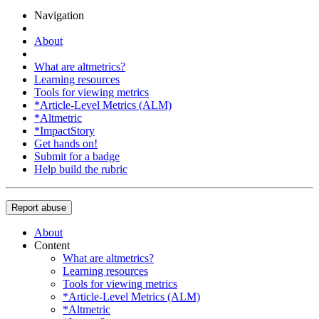
Navigation
About
What are altmetrics?
Learning resources
Tools for viewing metrics
*Article-Level Metrics (ALM)
*Altmetric
*ImpactStory
Get hands on!
Submit for a badge
Help build the rubric
Report abuse
About
Content
What are altmetrics?
Learning resources
Tools for viewing metrics
*Article-Level Metrics (ALM)
*Altmetric