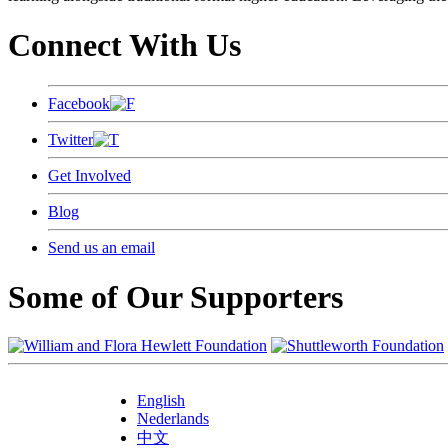
Connect With Us
Facebook
Twitter
Get Involved
Blog
Send us an email
Some of Our Supporters
English
Nederlands
中文