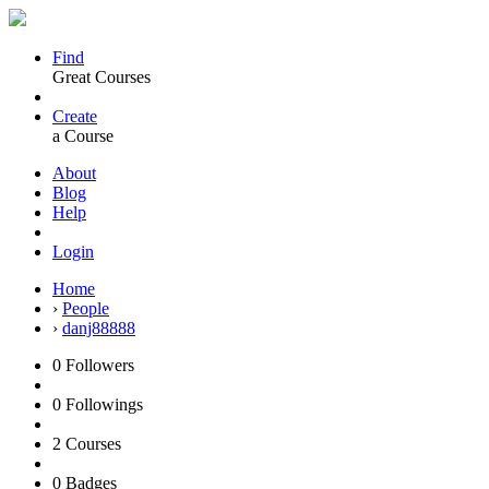
Find
Great Courses
Create
a Course
About
Blog
Help
Login
Home
›
People
›
danj88888
0
Followers
0
Followings
2
Courses
0
Badges