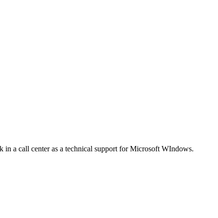
 in a call center as a technical support for Microsoft WIndows.