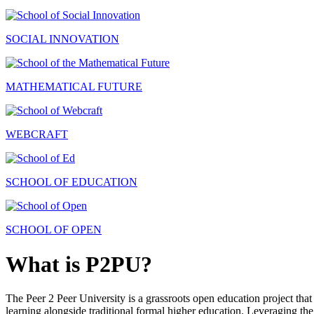
SOCIAL INNOVATION
MATHEMATICAL FUTURE
WEBCRAFT
SCHOOL OF EDUCATION
SCHOOL OF OPEN
What is P2PU?
The Peer 2 Peer University is a grassroots open education project that 
learning alongside traditional formal higher education. Leveraging the