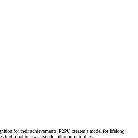
ognition for their achievements. P2PU creates a model for lifelong
es high-quality low-cost education opportunities.