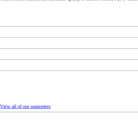
View all of our supporters