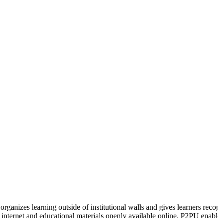
organizes learning outside of institutional walls and gives learners rec
 internet and educational materials openly available online, P2PU enabl