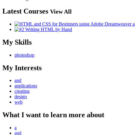
Latest Courses
View All
My Skills
photoshop
My Interests
and
applications
creating
design
web
What I want to learn more about
a
and