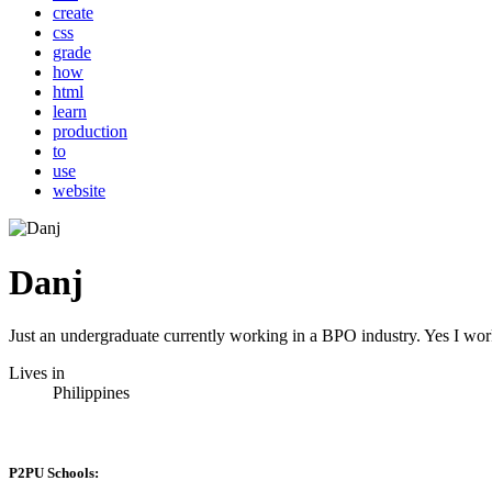
create
css
grade
how
html
learn
production
to
use
website
Danj
Just an undergraduate currently working in a BPO industry. Yes I work
Lives in
Philippines
P2PU Schools: