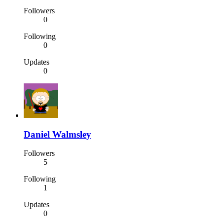
Followers
0
Following
0
Updates
0
Daniel Walmsley
Followers
5
Following
1
Updates
0