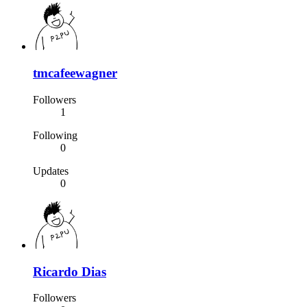
tmcafeewagner
Followers
1
Following
0
Updates
0
Ricardo Dias
Followers