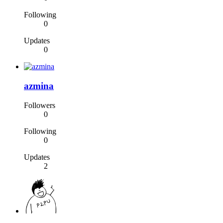
Following
0
Updates
0
azmina
Followers
0
Following
0
Updates
2