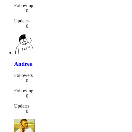
Following
0
Updates
0
Andreu
Followers
0
Following
0
Updates
0