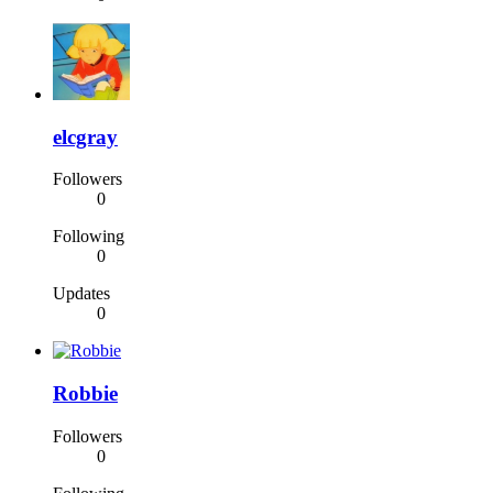
elcgray
Followers
0
Following
0
Updates
0
Robbie
Followers
0