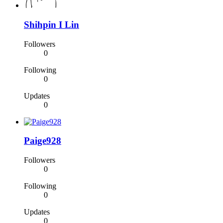
Shihpin I Lin
Followers
0
Following
0
Updates
0
Paige928
Followers
0
Following
0
Updates
0