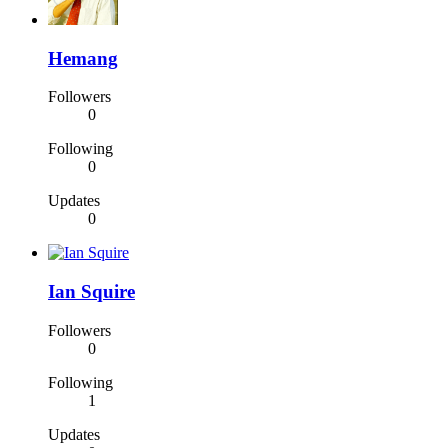
Hemang
Followers
0
Following
0
Updates
0
Ian Squire
Followers
0
Following
1
Updates