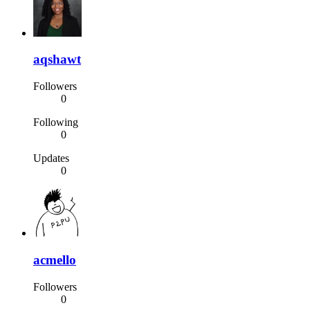
aqshawt
Followers
0
Following
0
Updates
0
acmello
Followers
0