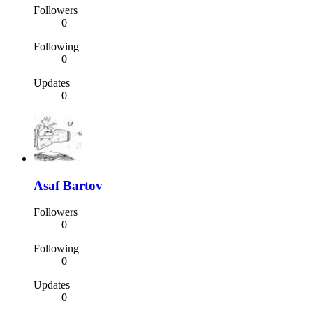
Followers
0
Following
0
Updates
0
Asaf Bartov
Followers
0
Following
0
Updates
0