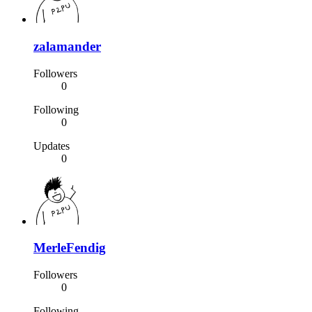
zalamander
Followers
0
Following
0
Updates
0
MerleFendig
Followers
0
Following