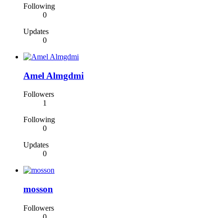
Following
0
Updates
0
Amel Almgdmi
Followers
1
Following
0
Updates
0
mosson
Followers
0