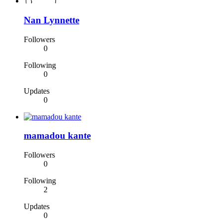
Nan Lynnette
Followers
0
Following
0
Updates
0
mamadou kante
Followers
0
Following
2
Updates
0