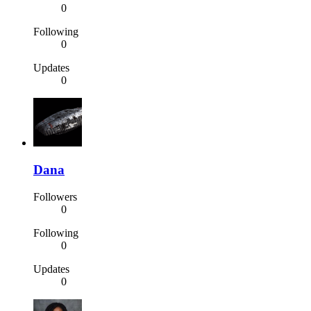
0
Following
0
Updates
0
Dana
Followers
0
Following
0
Updates
0