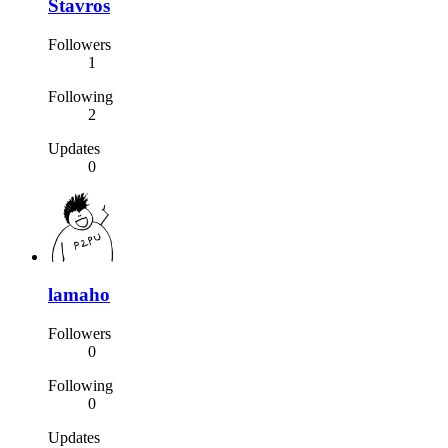
Stavros
Followers
1
Following
2
Updates
0
lamaho
Followers
0
Following
0
Updates