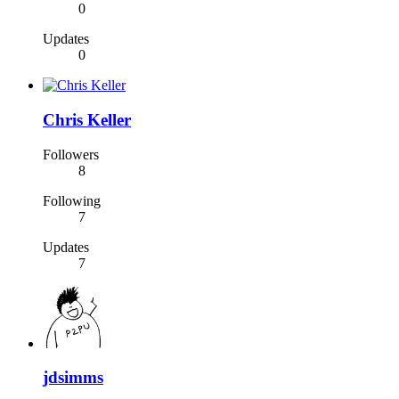
0
Updates
0
Chris Keller
Followers
8
Following
7
Updates
7
jdsimms