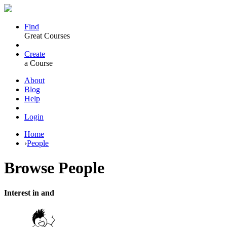
Find
Great Courses
Create
a Course
About
Blog
Help
Login
Home
›
People
Browse
People
Interest in and