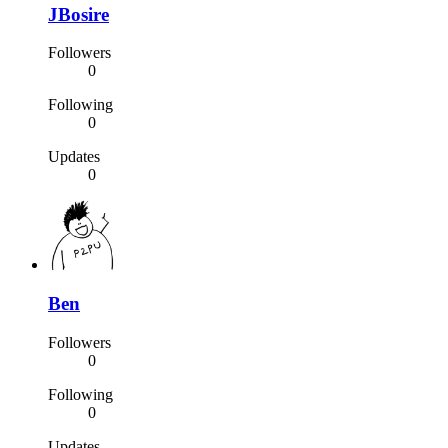
JBosire
Followers
0
Following
0
Updates
0
Ben
Followers
0
Following
0
Updates