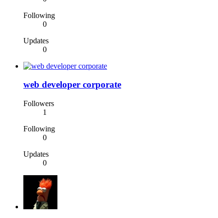
Following
0
Updates
0
web developer corporate
Followers
1
Following
0
Updates
0