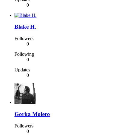
0
Blake H.
Followers
0
Following
0
Updates
0
Gorka Molero
Followers
0