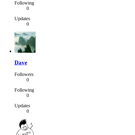
Following
0
Updates
0
Dave
Followers
0
Following
0
Updates
0