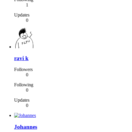
1
Updates
0
ravi k
Followers
0
Following
0
Updates
0
Johannes