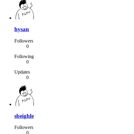
hysan
Followers
0
Following
0
Updates
0
sbeighle
Followers
0