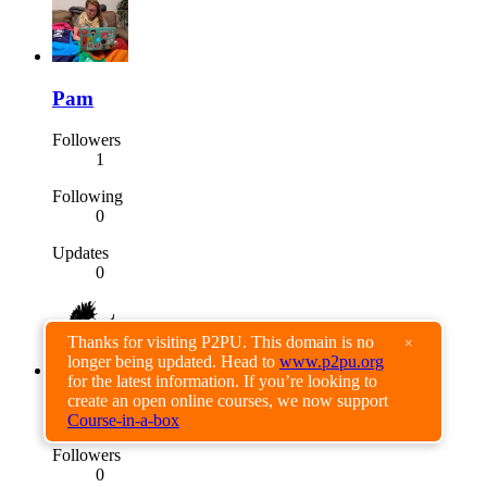
Pam
Followers
1
Following
0
Updates
0
Thanks for visiting P2PU. This domain is no
×
longer being updated. Head to
www.p2pu.org
for the latest information. If you’re looking to
create an open online courses, we now support
Tatjana Rauth
Course-in-a-box
Followers
0