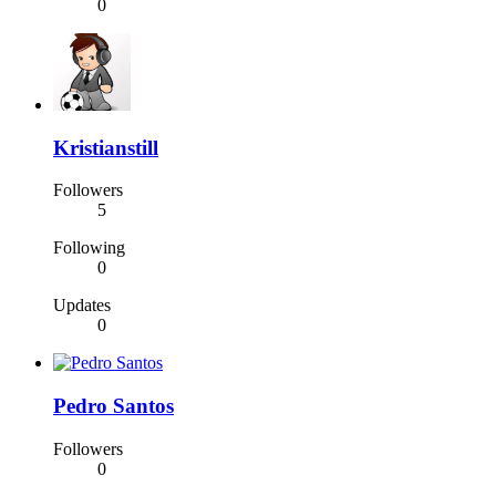
0
Kristianstill
Followers
5
Following
0
Updates
0
Pedro Santos
Followers
0