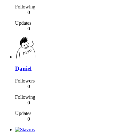
Following
0
Updates
0
Daniel
Followers
0
Following
0
Updates
0