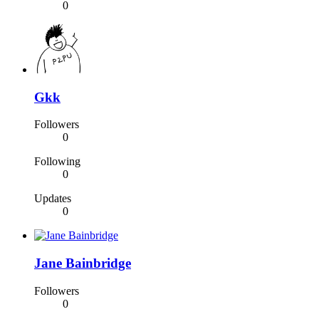
0
Gkk
Followers
0
Following
0
Updates
0
Jane Bainbridge
Followers
0