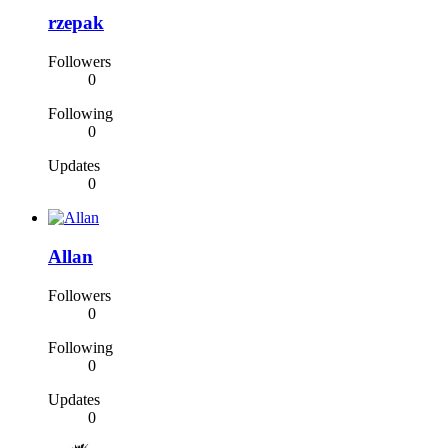
rzepak
Followers
0
Following
0
Updates
0
Allan
Followers
0
Following
0
Updates
0