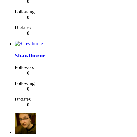
0
Following
0
Updates
0
Shawthorne
Followers
0
Following
0
Updates
0