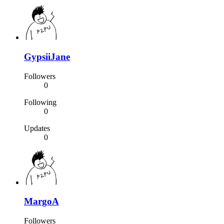
GypsiiJane
Followers
0
Following
0
Updates
0
MargoA
Followers