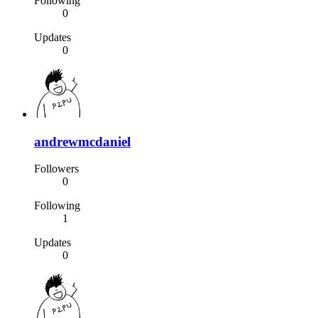
Following
0
Updates
0
andrewmcdaniel
Followers
0
Following
1
Updates
0