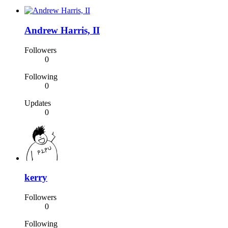
Andrew Harris, II
Followers
0
Following
0
Updates
0
kerry
Followers
0
Following