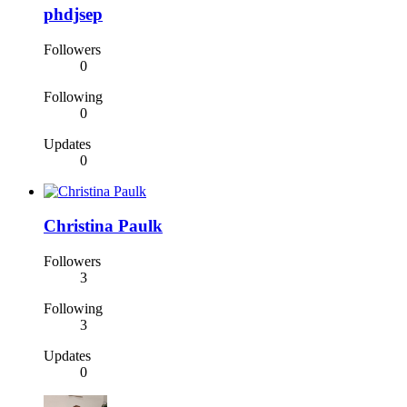
phdjsep
Followers
0
Following
0
Updates
0
Christina Paulk
Followers
3
Following
3
Updates
0