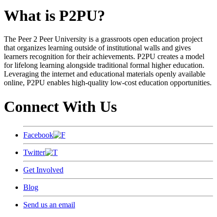
What is P2PU?
The Peer 2 Peer University is a grassroots open education project
that organizes learning outside of institutional walls and gives
learners recognition for their achievements. P2PU creates a model
for lifelong learning alongside traditional formal higher education.
Leveraging the internet and educational materials openly available
online, P2PU enables high-quality low-cost education opportunities.
Connect With Us
Facebook
Twitter
Get Involved
Blog
Send us an email