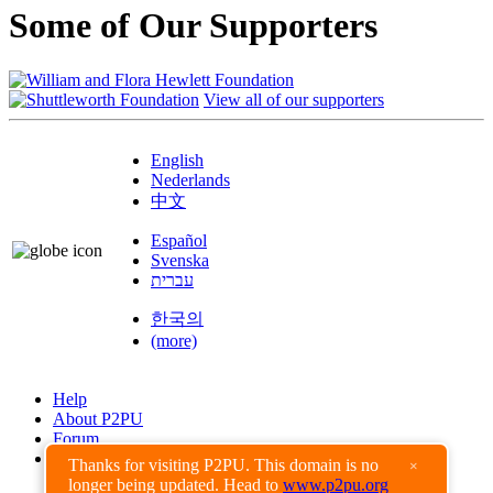
Some of Our Supporters
View all of our supporters
English
Nederlands
中文
Español
Svenska
עברית
한국의
(more)
Help
About P2PU
Forum
Found a Bug?
Thanks for visiting P2PU. This domain is no
×
longer being updated. Head to
www.p2pu.org