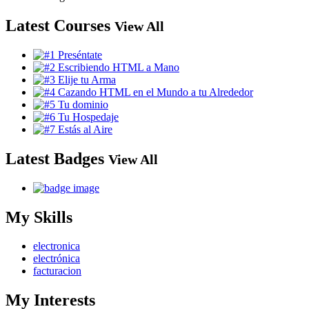
Latest Courses
View All
Latest Badges
View All
My Skills
electronica
electrónica
facturacion
My Interests