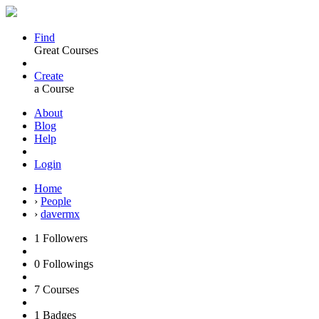
Find
Great Courses
Create
a Course
About
Blog
Help
Login
Home
›
People
›
davermx
1
Followers
0
Followings
7
Courses
1
Badges