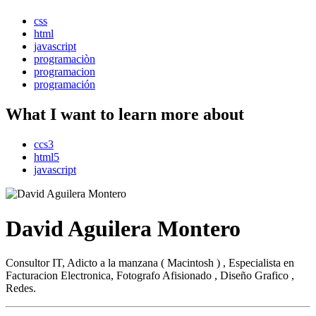
css
html
javascript
programaciòn
programacion
programación
What I want to learn more about
ccs3
html5
javascript
David Aguilera Montero
Consultor IT, Adicto a la manzana ( Macintosh ) , Especialista en
Facturacion Electronica, Fotografo Afisionado , Diseño Grafico ,
Redes.