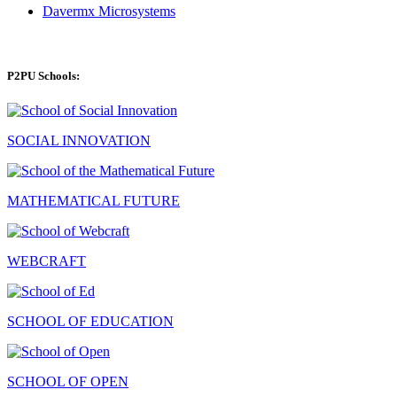
Davermx Microsystems
P2PU Schools:
SOCIAL INNOVATION
MATHEMATICAL FUTURE
WEBCRAFT
SCHOOL OF EDUCATION
SCHOOL OF OPEN