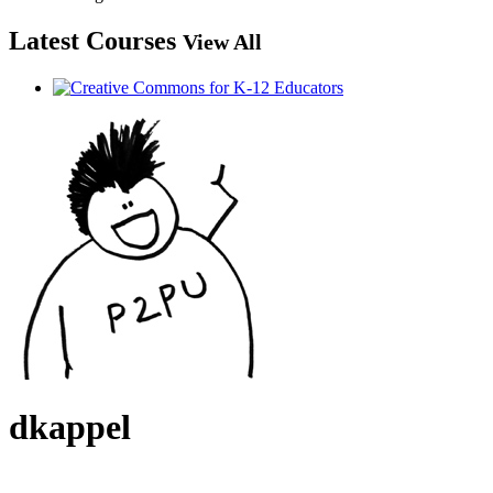
Latest Courses
View All
dkappel