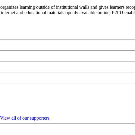
organizes learning outside of institutional walls and gives learners rec
 internet and educational materials openly available online, P2PU enabl
View all of our supporters