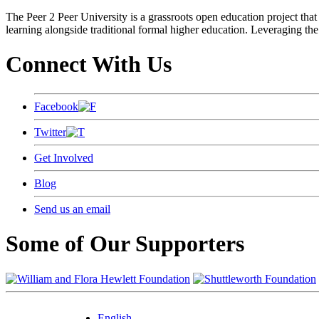
The Peer 2 Peer University is a grassroots open education project that 
learning alongside traditional formal higher education. Leveraging the
Connect With Us
Facebook
Twitter
Get Involved
Blog
Send us an email
Some of Our Supporters
English