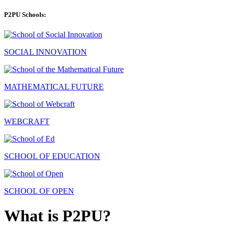
P2PU Schools:
SOCIAL INNOVATION
MATHEMATICAL FUTURE
WEBCRAFT
SCHOOL OF EDUCATION
SCHOOL OF OPEN
What is P2PU?