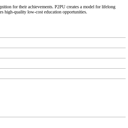
ognition for their achievements. P2PU creates a model for lifelong
es high-quality low-cost education opportunities.