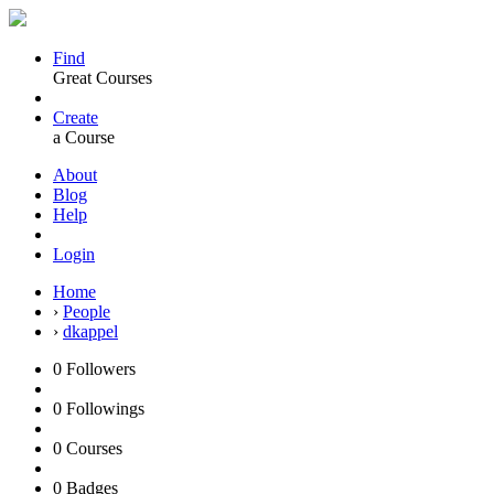
Find
Great Courses
Create
a Course
About
Blog
Help
Login
Home
›
People
›
dkappel
0
Followers
0
Followings
0
Courses
0
Badges