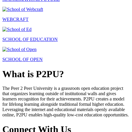
WEBCRAFT
SCHOOL OF EDUCATION
SCHOOL OF OPEN
What is P2PU?
The Peer 2 Peer University is a grassroots open education project
that organizes learning outside of institutional walls and gives
learners recognition for their achievements. P2PU creates a model
for lifelong learning alongside traditional formal higher education.
Leveraging the internet and educational materials openly available
online, P2PU enables high-quality low-cost education opportunities.
Connect With Us