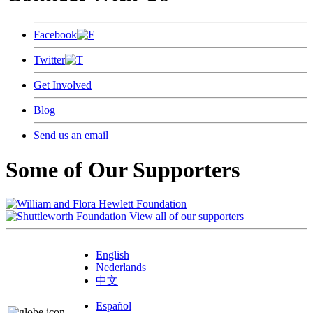
Facebook
Twitter
Get Involved
Blog
Send us an email
Some of Our Supporters
View all of our supporters
English
Nederlands
中文
Español