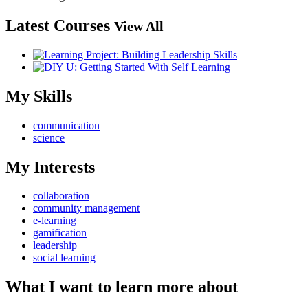
Latest Courses
View All
My Skills
communication
science
My Interests
collaboration
community management
e-learning
gamification
leadership
social learning
What I want to learn more about