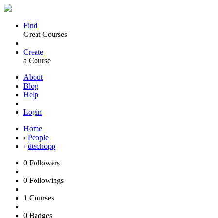
Find
Great Courses
Create
a Course
About
Blog
Help
Login
Home
›
People
›
dtschopp
0
Followers
0
Followings
1
Courses
0
Badges