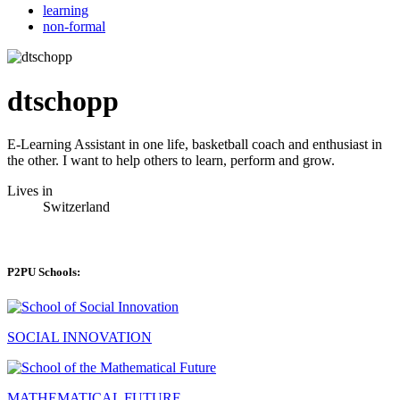
learning
non-formal
dtschopp
E-Learning Assistant in one life, basketball coach and enthusiast in
the other. I want to help others to learn, perform and grow.
Lives in
Switzerland
P2PU Schools:
SOCIAL INNOVATION
MATHEMATICAL FUTURE