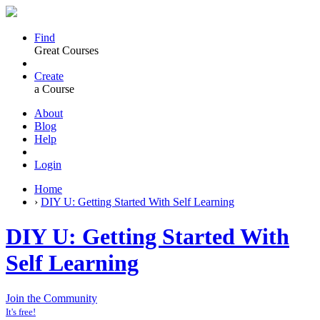
Find
Great Courses
Create
a Course
About
Blog
Help
Login
Home
›
DIY U: Getting Started With Self Learning
DIY U: Getting Started With
Self Learning
Join the Community
It's free!