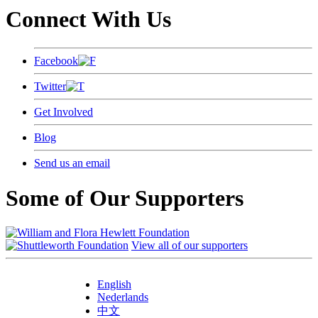
Connect With Us
Facebook
Twitter
Get Involved
Blog
Send us an email
Some of Our Supporters
View all of our supporters
English
Nederlands
中文