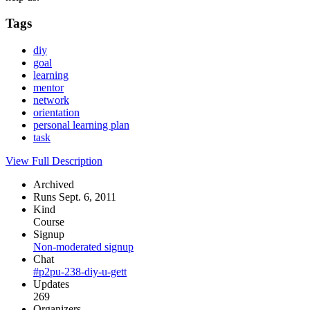
Tags
diy
goal
learning
mentor
network
orientation
personal learning plan
task
View Full Description
Archived
Runs Sept. 6, 2011
Kind
Course
Signup
Non-moderated signup
Chat
#p2pu-238-diy-u-gett
Updates
269
Organizers