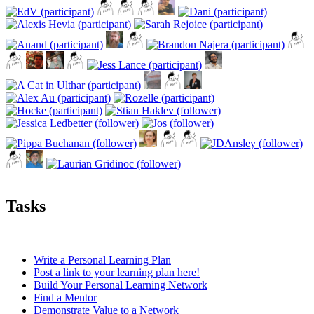
Tasks
Write a Personal Learning Plan
Post a link to your learning plan here!
Build Your Personal Learning Network
Find a Mentor
Demonstrate Value to a Network