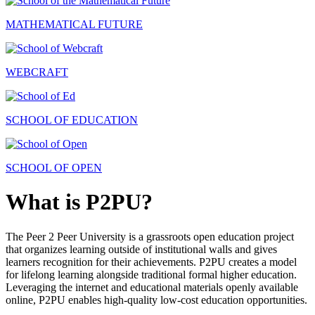
MATHEMATICAL FUTURE
WEBCRAFT
SCHOOL OF EDUCATION
SCHOOL OF OPEN
What is P2PU?
The Peer 2 Peer University is a grassroots open education project
that organizes learning outside of institutional walls and gives
learners recognition for their achievements. P2PU creates a model
for lifelong learning alongside traditional formal higher education.
Leveraging the internet and educational materials openly available
online, P2PU enables high-quality low-cost education opportunities.