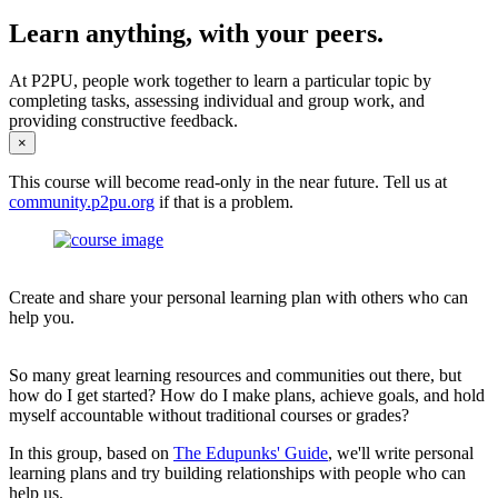
Learn anything, with your peers.
At P2PU, people work together to learn a particular topic by
completing tasks, assessing individual and group work, and
providing constructive feedback.
×
This course will become read-only in the near future. Tell us at
community.p2pu.org
if that is a problem.
Create and share your personal learning plan with others who can
help you.
So many great learning resources and communities out there, but
how do I get started? How do I make plans, achieve goals, and hold
myself accountable without traditional courses or grades?
In this group, based on
The Edupunks' Guide
, we'll write personal
learning plans and try building relationships with people who can
help us.