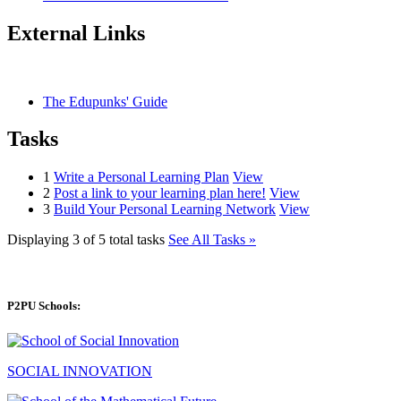
External Links
The Edupunks' Guide
Tasks
1
Write a Personal Learning Plan
View
2
Post a link to your learning plan here!
View
3
Build Your Personal Learning Network
View
Displaying 3 of 5 total tasks
See All Tasks »
P2PU Schools:
SOCIAL INNOVATION