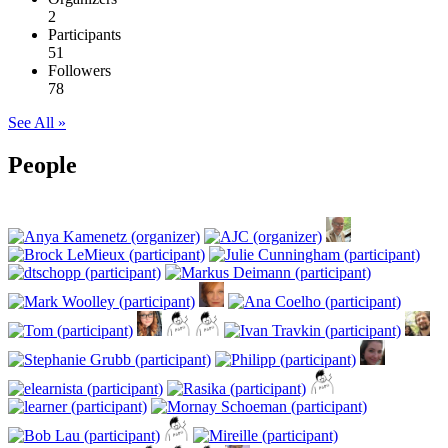
2
Participants
51
Followers
78
See All »
People