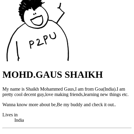
MOHD.GAUS SHAIKH
My name is Shaikh Mohammed Gaus,I am from Goa(India).I am
pretty cool decent guy,love making friends,learning new things etc.
Wanna know more about be,Be my buddy and check it out..
Lives in
India