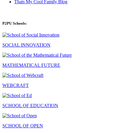
Thats My Cool Family Blog
P2PU Schools:
SOCIAL INNOVATION
MATHEMATICAL FUTURE
WEBCRAFT
SCHOOL OF EDUCATION
SCHOOL OF OPEN