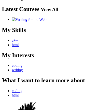
Latest Courses
View All
My Skills
c++
html
My Interests
coding
writing
What I want to learn more about
coding
html