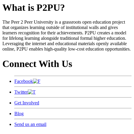
What is P2PU?
The Peer 2 Peer University is a grassroots open education project
that organizes learning outside of institutional walls and gives
learners recognition for their achievements. P2PU creates a model
for lifelong learning alongside traditional formal higher education.
Leveraging the internet and educational materials openly available
online, P2PU enables high-quality low-cost education opportunities.
Connect With Us
Facebook
Twitter
Get Involved
Blog
Send us an email