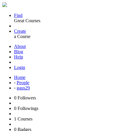
Find
Great Courses
Create
a Course
About
Blog
Help
Login
Home
›
People
›
gaus29
0
Followers
0
Followings
1
Courses
0
Badges