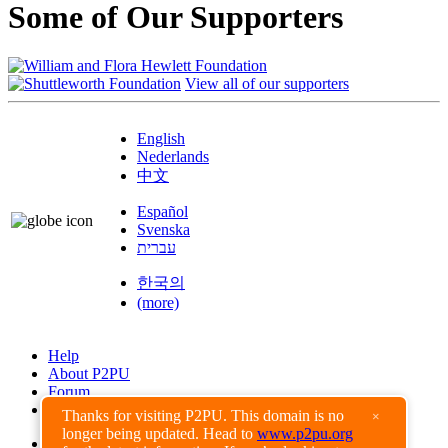
Some of Our Supporters
View all of our supporters
English
Nederlands
中文
Español
Svenska
עברית
한국의
(more)
Help
About P2PU
Forum
Found a Bug?
Thanks for visiting P2PU. This domain is no
×
longer being updated. Head to
www.p2pu.org
Creative Commons