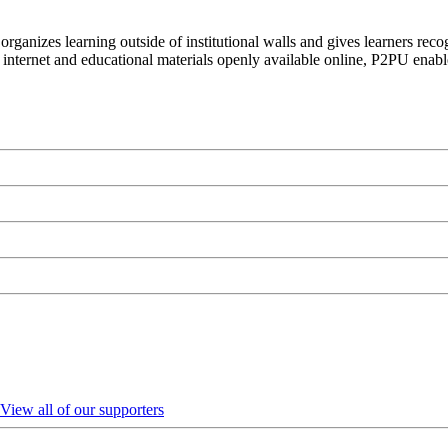
organizes learning outside of institutional walls and gives learners rec
 internet and educational materials openly available online, P2PU enabl
View all of our supporters