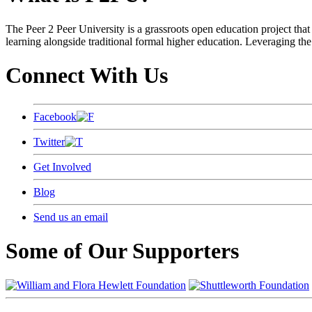
The Peer 2 Peer University is a grassroots open education project that 
learning alongside traditional formal higher education. Leveraging the
Connect With Us
Facebook
Twitter
Get Involved
Blog
Send us an email
Some of Our Supporters