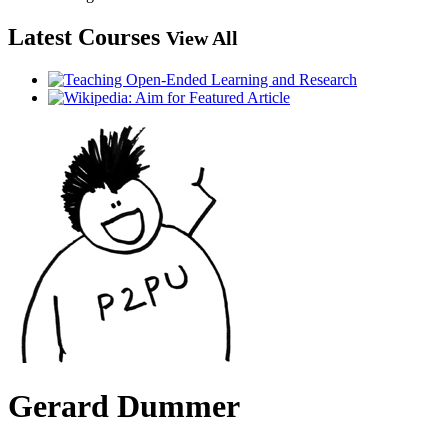
Latest Courses
View All
Gerard Dummer