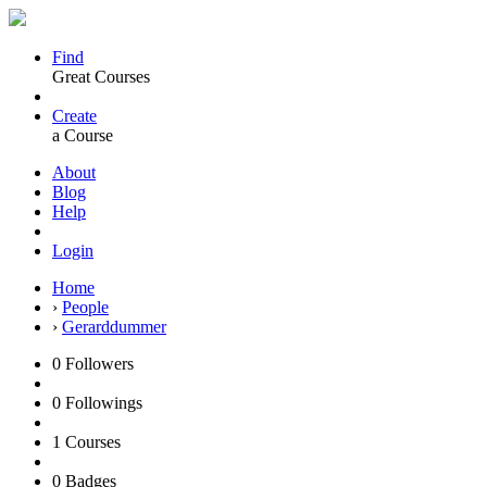
Find
Great Courses
Create
a Course
About
Blog
Help
Login
Home
›
People
›
Gerarddummer
0
Followers
0
Followings
1
Courses
0
Badges