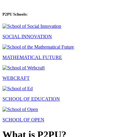
P2PU Schools:
SOCIAL INNOVATION
MATHEMATICAL FUTURE
WEBCRAFT
SCHOOL OF EDUCATION
SCHOOL OF OPEN
What is P2PU?