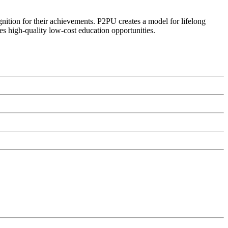
ognition for their achievements. P2PU creates a model for lifelong
es high-quality low-cost education opportunities.