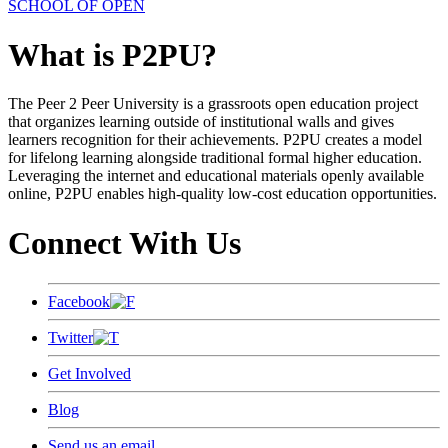
SCHOOL OF OPEN
What is P2PU?
The Peer 2 Peer University is a grassroots open education project
that organizes learning outside of institutional walls and gives
learners recognition for their achievements. P2PU creates a model
for lifelong learning alongside traditional formal higher education.
Leveraging the internet and educational materials openly available
online, P2PU enables high-quality low-cost education opportunities.
Connect With Us
Facebook
Twitter
Get Involved
Blog
Send us an email