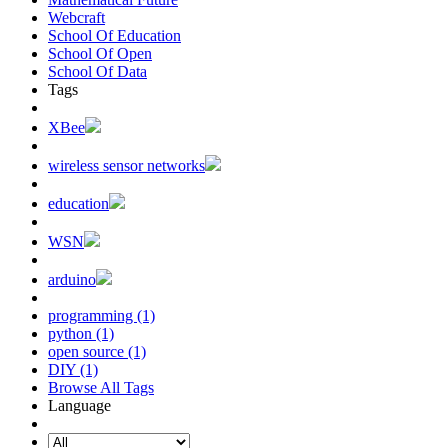
Webcraft
School Of Education
School Of Open
School Of Data
Tags
XBee
wireless sensor networks
education
WSN
arduino
programming (1)
python (1)
open source (1)
DIY (1)
Browse All Tags
Language