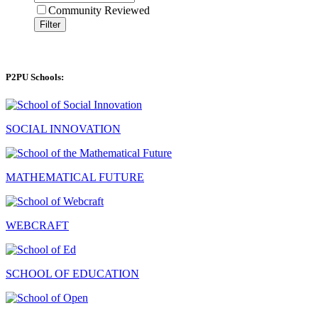
Community Reviewed
Filter
P2PU Schools:
SOCIAL INNOVATION
MATHEMATICAL FUTURE
WEBCRAFT
SCHOOL OF EDUCATION