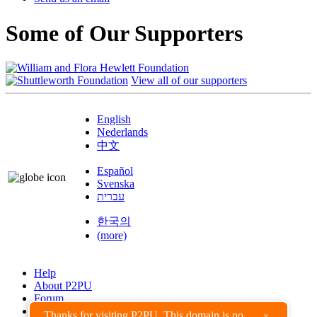
Some of Our Supporters
View all of our supporters
English
Nederlands
中文
Español
Svenska
עברית
한국의
(more)
Help
About P2PU
Forum
Found a Bug?
Thanks for visiting P2PU. This domain is no
×