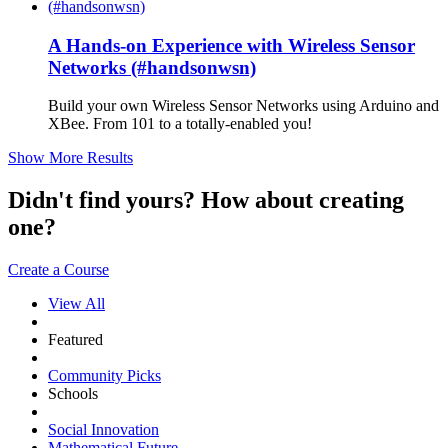
A Hands-on Experience with Wireless Sensor
Networks (#handsonwsn)
Build your own Wireless Sensor Networks using Arduino and
XBee. From 101 to a totally-enabled you!
Show More Results
Didn't find yours? How about creating
one?
Create a Course
View All
Featured
Community Picks
Schools
Social Innovation
Mathematical Future