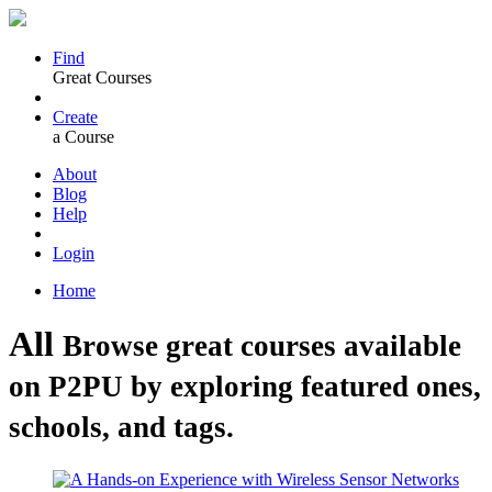
Find
Great Courses
Create
a Course
About
Blog
Help
Login
Home
All
Browse great courses available
on P2PU by exploring featured ones,
schools, and tags.