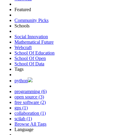
Featured
Community Picks
Schools
Social Innovation
Mathematical Future
Webcraft
School Of Education
School Of Open
School Of Data
Tags
python
programming (6)
open source (3)
free software (2)
gps (1)
collaboration (1)
scilab (1)
Browse All Tags
Language