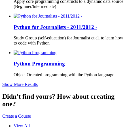
Apply core programming constructs to a dynamic data source
(Beginner/Intermediate)
Python for Journalists - 2011/2012 -
Study Group (self-education) for Journalist et al. to learn how
to code with Python
Python Programming
Object Oriented programming with the Python language.
Show More Results
Didn't find yours? How about creating
one?
Create a Course
View All