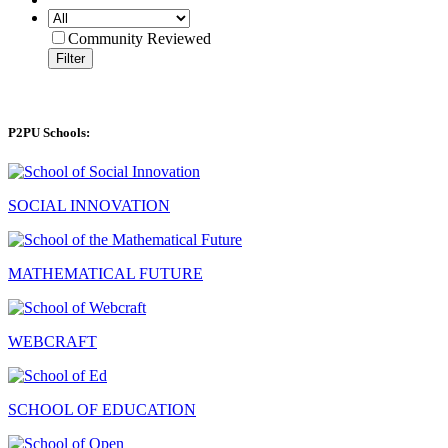
Community Reviewed
Filter
P2PU Schools:
SOCIAL INNOVATION
MATHEMATICAL FUTURE
WEBCRAFT
SCHOOL OF EDUCATION