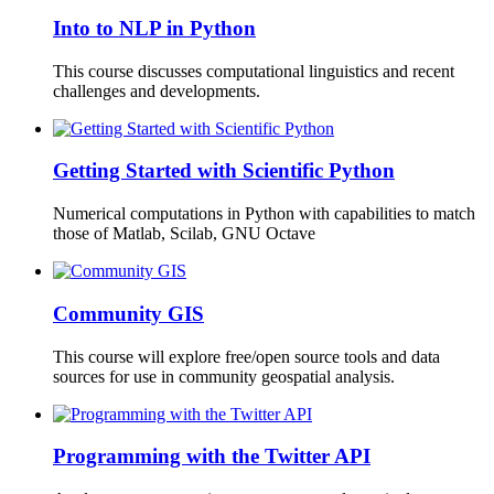
Into to NLP in Python
This course discusses computational linguistics and recent
challenges and developments.
Getting Started with Scientific Python
Numerical computations in Python with capabilities to match
those of Matlab, Scilab, GNU Octave
Community GIS
This course will explore free/open source tools and data
sources for use in community geospatial analysis.
Programming with the Twitter API