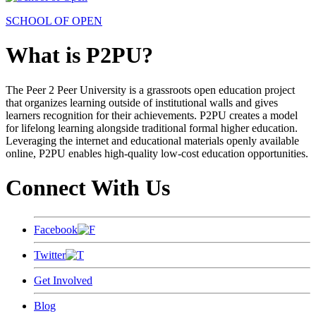
SCHOOL OF OPEN
What is P2PU?
The Peer 2 Peer University is a grassroots open education project
that organizes learning outside of institutional walls and gives
learners recognition for their achievements. P2PU creates a model
for lifelong learning alongside traditional formal higher education.
Leveraging the internet and educational materials openly available
online, P2PU enables high-quality low-cost education opportunities.
Connect With Us
Facebook
Twitter
Get Involved
Blog