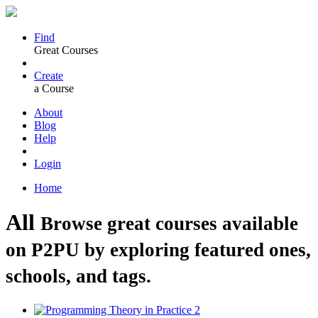
Find
Great Courses
Create
a Course
About
Blog
Help
Login
Home
All
Browse great courses available
on P2PU by exploring featured ones,
schools, and tags.