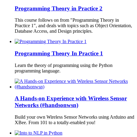
Programming Theory in Practice 2
This course follows on from "Programming Theory in
Practice 1", and deals with topics such as Object Orientation,
Database Access, and Design principles.
Programming Theory In Practice 1
Learn the theory of programming using the Python
programming language.
A Hands-on Experience with Wireless Sensor
Networks (#handsonwsn)
Build your own Wireless Sensor Networks using Arduino and
XBee. From 101 to a totally-enabled you!