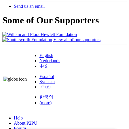
Send us an email
Some of Our Supporters
View all of our supporters
English
Nederlands
中文
Español
Svenska
עברית
한국의
(more)
Help
About P2PU
Forum