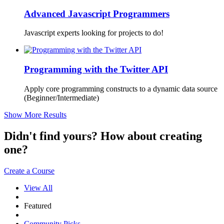
Advanced Javascript Programmers
Javascript experts looking for projects to do!
Programming with the Twitter API
Apply core programming constructs to a dynamic data source
(Beginner/Intermediate)
Show More Results
Didn't find yours? How about creating
one?
Create a Course
View All
Featured
Community Picks