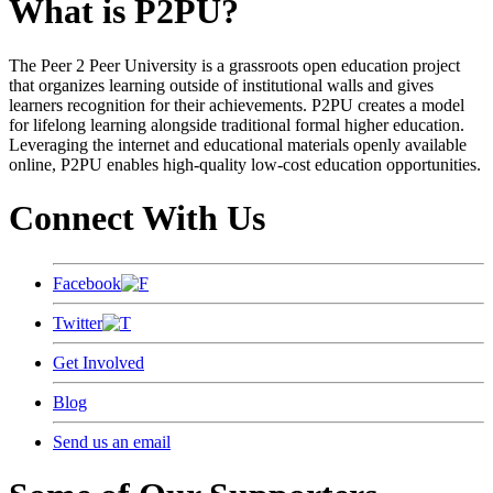
What is P2PU?
The Peer 2 Peer University is a grassroots open education project
that organizes learning outside of institutional walls and gives
learners recognition for their achievements. P2PU creates a model
for lifelong learning alongside traditional formal higher education.
Leveraging the internet and educational materials openly available
online, P2PU enables high-quality low-cost education opportunities.
Connect With Us
Facebook
Twitter
Get Involved
Blog
Send us an email