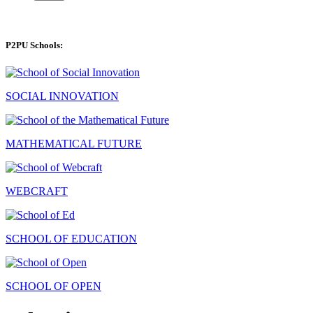
P2PU Schools:
SOCIAL INNOVATION
MATHEMATICAL FUTURE
WEBCRAFT
SCHOOL OF EDUCATION
SCHOOL OF OPEN