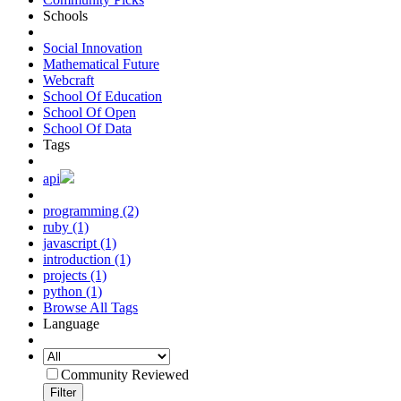
Schools
Social Innovation
Mathematical Future
Webcraft
School Of Education
School Of Open
School Of Data
Tags
api
programming (2)
ruby (1)
javascript (1)
introduction (1)
projects (1)
python (1)
Browse All Tags
Language
Community Reviewed
Filter