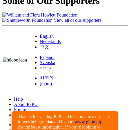
Some of Our Supporters
View all of our supporters
English
Nederlands
中文
Español
Svenska
עברית
한국의
(more)
Help
About P2PU
Forum
Found a Bug?
Thanks for visiting P2PU. This domain is no
×
longer being updated. Head to
www.p2pu.org
Creative Commons
for the latest information. If you’re looking to
Share-Alike