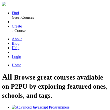
Find
Great Courses
Create
a Course
About
Blog
Help
Login
Home
All
Browse great courses available
on P2PU by exploring featured ones,
schools, and tags.