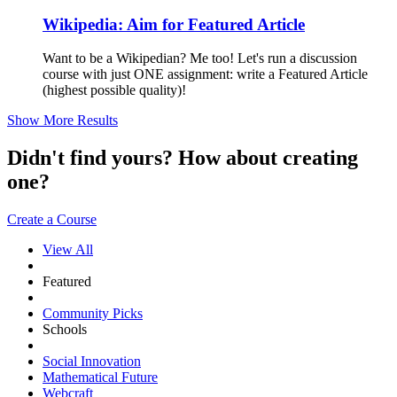
Wikipedia: Aim for Featured Article
Want to be a Wikipedian? Me too! Let's run a discussion
course with just ONE assignment: write a Featured Article
(highest possible quality)!
Show More Results
Didn't find yours? How about creating
one?
Create a Course
View All
Featured
Community Picks
Schools
Social Innovation
Mathematical Future
Webcraft