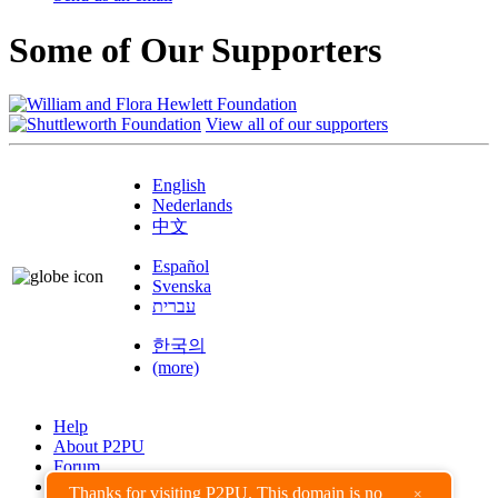
Some of Our Supporters
View all of our supporters
English
Nederlands
中文
Español
Svenska
עברית
한국의
(more)
Help
About P2PU
Forum
Found a Bug?
Thanks for visiting P2PU. This domain is no
×