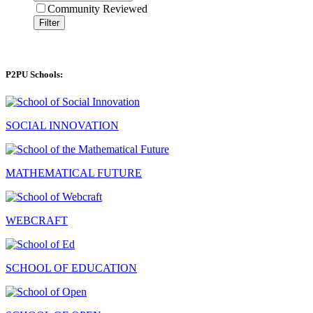
Community Reviewed
Filter
P2PU Schools:
SOCIAL INNOVATION
MATHEMATICAL FUTURE
WEBCRAFT
SCHOOL OF EDUCATION