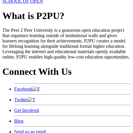
SCHOOL OF OPEN
What is P2PU?
The Peer 2 Peer University is a grassroots open education project
that organizes learning outside of institutional walls and gives
learners recognition for their achievements. P2PU creates a model
for lifelong learning alongside traditional formal higher education.
Leveraging the internet and educational materials openly available
online, P2PU enables high-quality low-cost education opportunities.
Connect With Us
Facebook
Twitter
Get Involved
Blog
Send us an email