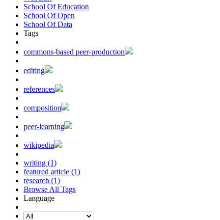
School Of Education
School Of Open
School Of Data
Tags
commons-based peer-production
editing
references
composition
peer-learning
wikipedia
writing (1)
featured article (1)
research (1)
Browse All Tags
Language