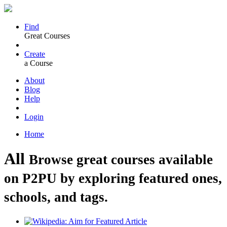
Find
Great Courses
Create
a Course
About
Blog
Help
Login
Home
All
Browse great courses available
on P2PU by exploring featured ones,
schools, and tags.