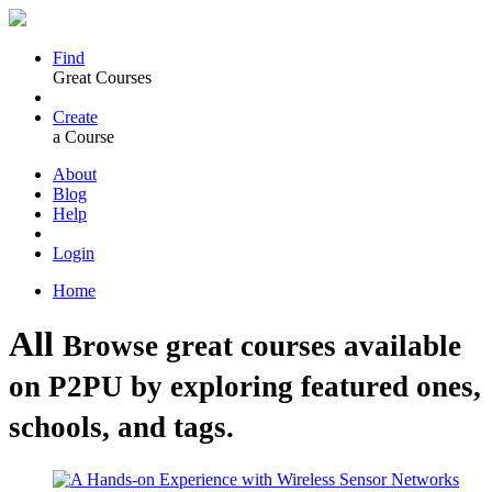
Find
Great Courses
Create
a Course
About
Blog
Help
Login
Home
All
Browse great courses available
on P2PU by exploring featured ones,
schools, and tags.