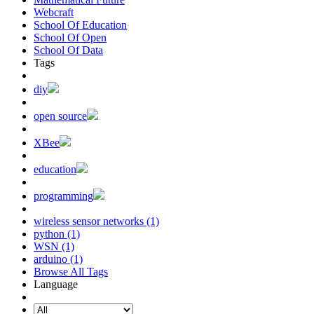
Webcraft
School Of Education
School Of Open
School Of Data
Tags
diy
open source
XBee
education
programming
wireless sensor networks (1)
python (1)
WSN (1)
arduino (1)
Browse All Tags
Language