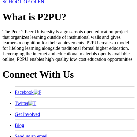
SCHOOL OF OPEN
What is P2PU?
The Peer 2 Peer University is a grassroots open education project
that organizes learning outside of institutional walls and gives
learners recognition for their achievements. P2PU creates a model
for lifelong learning alongside traditional formal higher education.
Leveraging the internet and educational materials openly available
online, P2PU enables high-quality low-cost education opportunities.
Connect With Us
Facebook
Twitter
Get Involved
Blog
Send us an email