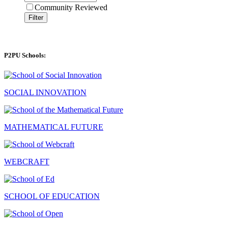
Community Reviewed
Filter
P2PU Schools:
SOCIAL INNOVATION
MATHEMATICAL FUTURE
WEBCRAFT
SCHOOL OF EDUCATION