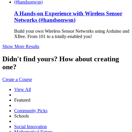
A Hands-on Experience with Wireless Sensor
Networks (#handsonwsn)
Build your own Wireless Sensor Networks using Arduino and
XBee. From 101 to a totally-enabled you!
Show More Results
Didn't find yours? How about creating
one?
Create a Course
View All
Featured
Community Picks
Schools
Social Innovation
Mathematical Future