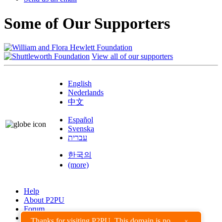
Some of Our Supporters
View all of our supporters
English
Nederlands
中文
Español
Svenska
עברית
한국의
(more)
Help
About P2PU
Forum
Found a Bug?
Thanks for visiting P2PU. This domain is no
×