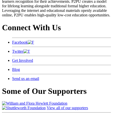
learners recognition for their achievements. P2PU creates a model
for lifelong learning alongside traditional formal higher education.
Leveraging the internet and educational materials openly available
online, P2PU enables high-quality low-cost education opportunities.
Connect With Us
Facebook
Twitter
Get Involved
Blog
Send us an email
Some of Our Supporters
View all of our supporters