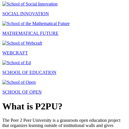
SOCIAL INNOVATION
MATHEMATICAL FUTURE
WEBCRAFT
SCHOOL OF EDUCATION
SCHOOL OF OPEN
What is P2PU?
The Peer 2 Peer University is a grassroots open education project
that organizes learning outside of institutional walls and gives