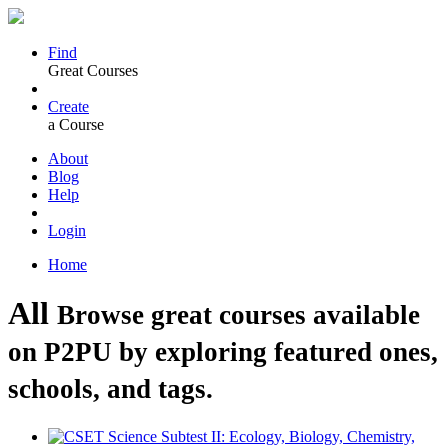
Find
Great Courses
Create
a Course
About
Blog
Help
Login
Home
All
Browse great courses available
on P2PU by exploring featured ones,
schools, and tags.