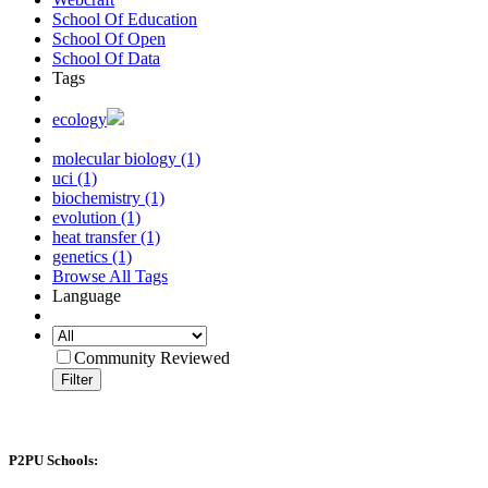
School Of Education
School Of Open
School Of Data
Tags
ecology
molecular biology (1)
uci (1)
biochemistry (1)
evolution (1)
heat transfer (1)
genetics (1)
Browse All Tags
Language
Community Reviewed
Filter
P2PU Schools: