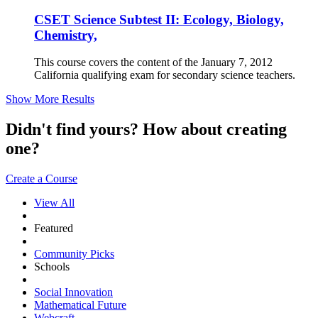
CSET Science Subtest II: Ecology, Biology,
Chemistry,
This course covers the content of the January 7, 2012
California qualifying exam for secondary science teachers.
Show More Results
Didn't find yours? How about creating
one?
Create a Course
View All
Featured
Community Picks
Schools
Social Innovation
Mathematical Future
Webcraft