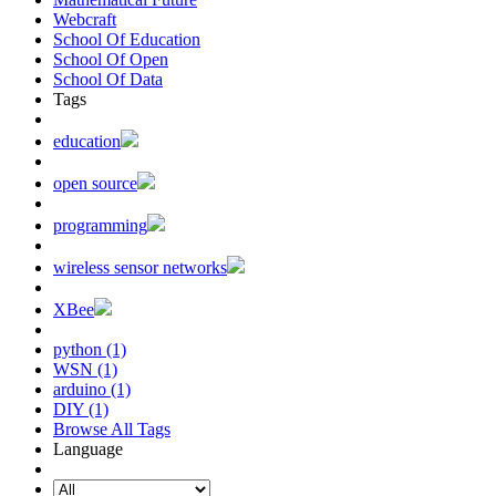
Webcraft
School Of Education
School Of Open
School Of Data
Tags
education
open source
programming
wireless sensor networks
XBee
python (1)
WSN (1)
arduino (1)
DIY (1)
Browse All Tags
Language