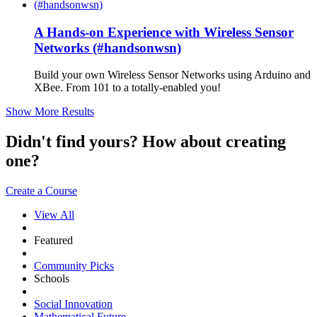
A Hands-on Experience with Wireless Sensor
Networks (#handsonwsn)
Build your own Wireless Sensor Networks using Arduino and
XBee. From 101 to a totally-enabled you!
Show More Results
Didn't find yours? How about creating
one?
Create a Course
View All
Featured
Community Picks
Schools
Social Innovation
Mathematical Future