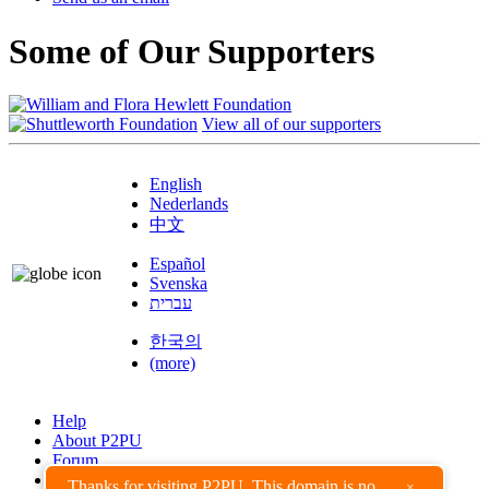
Some of Our Supporters
View all of our supporters
English
Nederlands
中文
Español
Svenska
עברית
한국의
(more)
Help
About P2PU
Forum
Found a Bug?
Thanks for visiting P2PU. This domain is no
×