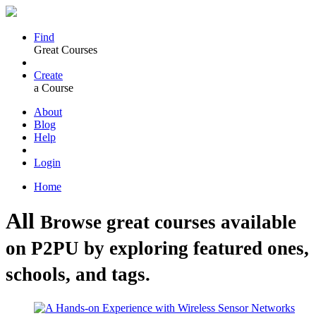
Find
Great Courses
Create
a Course
About
Blog
Help
Login
Home
All
Browse great courses available
on P2PU by exploring featured ones,
schools, and tags.