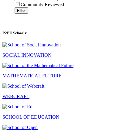
Community Reviewed
Filter
P2PU Schools:
SOCIAL INNOVATION
MATHEMATICAL FUTURE
WEBCRAFT
SCHOOL OF EDUCATION