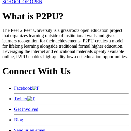
SCHOOL OF OPEN
What is P2PU?
The Peer 2 Peer University is a grassroots open education project
that organizes learning outside of institutional walls and gives
learners recognition for their achievements. P2PU creates a model
for lifelong learning alongside traditional formal higher education.
Leveraging the internet and educational materials openly available
online, P2PU enables high-quality low-cost education opportunities.
Connect With Us
Facebook
Twitter
Get Involved
Blog
Send us an email