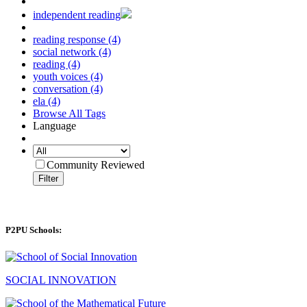
independent reading
reading response (4)
social network (4)
reading (4)
youth voices (4)
conversation (4)
ela (4)
Browse All Tags
Language
Community Reviewed
Filter
P2PU Schools:
SOCIAL INNOVATION