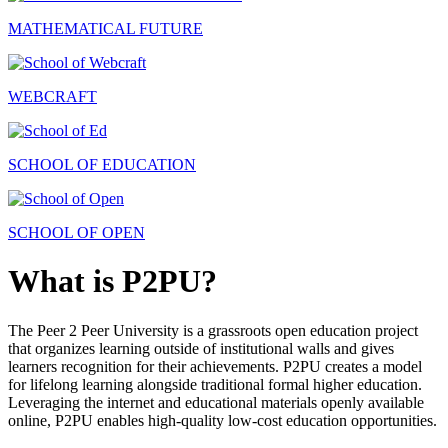
MATHEMATICAL FUTURE
WEBCRAFT
SCHOOL OF EDUCATION
SCHOOL OF OPEN
What is P2PU?
The Peer 2 Peer University is a grassroots open education project
that organizes learning outside of institutional walls and gives
learners recognition for their achievements. P2PU creates a model
for lifelong learning alongside traditional formal higher education.
Leveraging the internet and educational materials openly available
online, P2PU enables high-quality low-cost education opportunities.