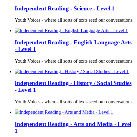
Independent Reading - Science - Level 1
Youth Voices - where all sorts of texts seed our conversations
Independent Reading - English Language Arts
- Level 1
Youth Voices - where all sorts of texts seed our conversations
Independent Reading - History / Social Studies
- Level 1
Youth Voices - where all sorts of texts seed our conversations
Independent Reading - Arts and Media - Level
1