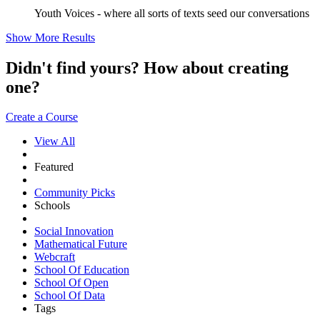
Youth Voices - where all sorts of texts seed our conversations
Show More Results
Didn't find yours? How about creating
one?
Create a Course
View All
Featured
Community Picks
Schools
Social Innovation
Mathematical Future
Webcraft
School Of Education
School Of Open
School Of Data
Tags