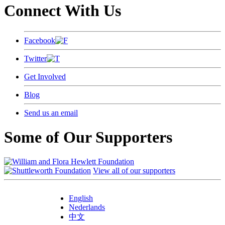
Connect With Us
Facebook
Twitter
Get Involved
Blog
Send us an email
Some of Our Supporters
View all of our supporters
English
Nederlands
中文