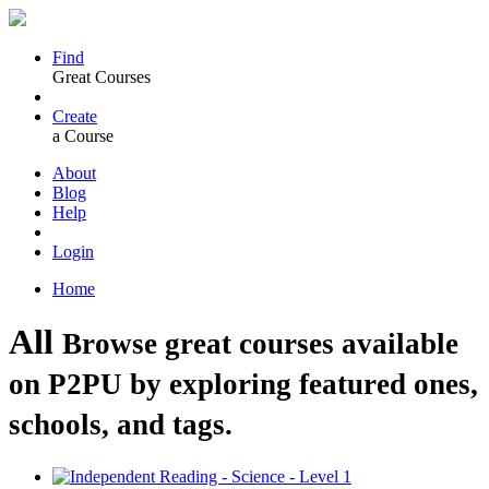
Find
Great Courses
Create
a Course
About
Blog
Help
Login
Home
All
Browse great courses available
on P2PU by exploring featured ones,
schools, and tags.