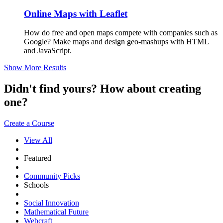
Online Maps with Leaflet
How do free and open maps compete with companies such as
Google? Make maps and design geo-mashups with HTML
and JavaScript.
Show More Results
Didn't find yours? How about creating
one?
Create a Course
View All
Featured
Community Picks
Schools
Social Innovation
Mathematical Future
Webcraft