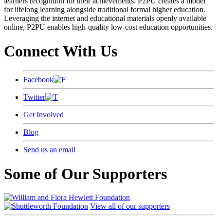
learners recognition for their achievements. P2PU creates a model
for lifelong learning alongside traditional formal higher education.
Leveraging the internet and educational materials openly available
online, P2PU enables high-quality low-cost education opportunities.
Connect With Us
Facebook
Twitter
Get Involved
Blog
Send us an email
Some of Our Supporters
View all of our supporters