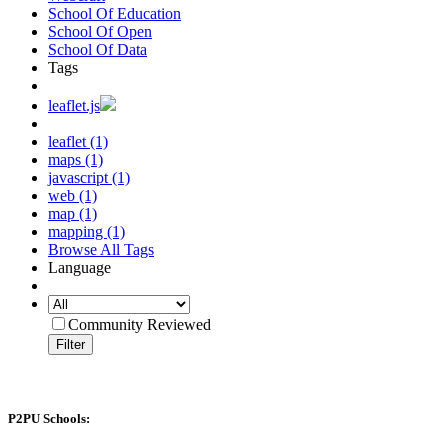
School Of Education
School Of Open
School Of Data
Tags
leaflet.js
leaflet (1)
maps (1)
javascript (1)
web (1)
map (1)
mapping (1)
Browse All Tags
Language
Community Reviewed
Filter
P2PU Schools: