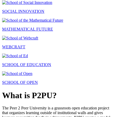
SOCIAL INNOVATION
MATHEMATICAL FUTURE
WEBCRAFT
SCHOOL OF EDUCATION
SCHOOL OF OPEN
What is P2PU?
The Peer 2 Peer University is a grassroots open education project
that organizes learning outside of institutional walls and gives