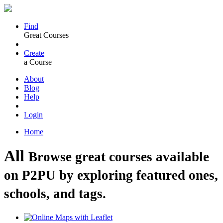
Find
Great Courses
Create
a Course
About
Blog
Help
Login
Home
All
Browse great courses available
on P2PU by exploring featured ones,
schools, and tags.