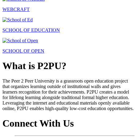
WEBCRAFT
SCHOOL OF EDUCATION
SCHOOL OF OPEN
What is P2PU?
The Peer 2 Peer University is a grassroots open education project
that organizes learning outside of institutional walls and gives
learners recognition for their achievements. P2PU creates a model
for lifelong learning alongside traditional formal higher education.
Leveraging the internet and educational materials openly available
online, P2PU enables high-quality low-cost education opportunities.
Connect With Us