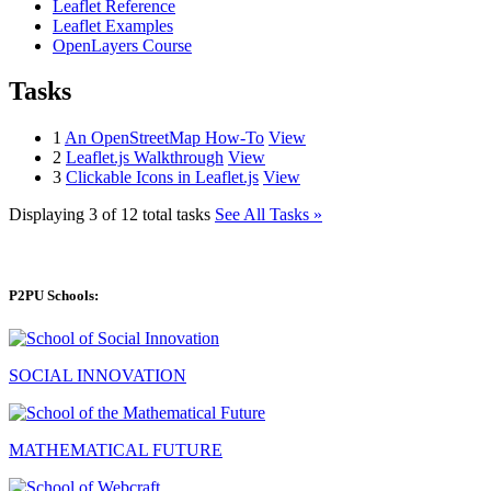
Leaflet Reference
Leaflet Examples
OpenLayers Course
Tasks
1
An OpenStreetMap How-To
View
2
Leaflet.js Walkthrough
View
3
Clickable Icons in Leaflet.js
View
Displaying 3 of 12 total tasks
See All Tasks »
P2PU Schools:
SOCIAL INNOVATION
MATHEMATICAL FUTURE