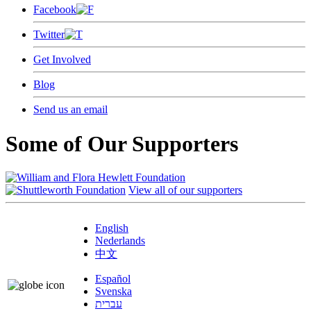
Facebook
Twitter
Get Involved
Blog
Send us an email
Some of Our Supporters
View all of our supporters
English
Nederlands
中文
Español
Svenska
עברית