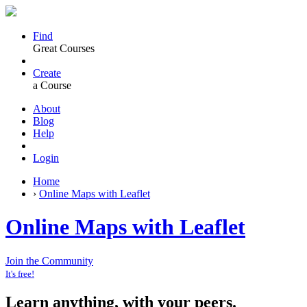
Find
Great Courses
Create
a Course
About
Blog
Help
Login
Home
›
Online Maps with Leaflet
Online Maps with Leaflet
Join the Community
It's free!
Learn anything, with your peers.