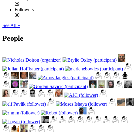
29
Followers
30
See All »
People