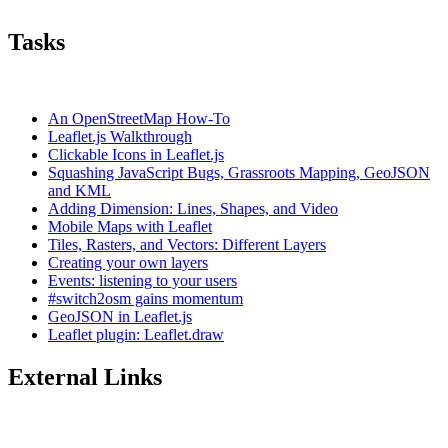
Tasks
An OpenStreetMap How-To
Leaflet.js Walkthrough
Clickable Icons in Leaflet.js
Squashing JavaScript Bugs, Grassroots Mapping, GeoJSON
and KML
Adding Dimension: Lines, Shapes, and Video
Mobile Maps with Leaflet
Tiles, Rasters, and Vectors: Different Layers
Creating your own layers
Events: listening to your users
#switch2osm gains momentum
GeoJSON in Leaflet.js
Leaflet plugin: Leaflet.draw
External Links