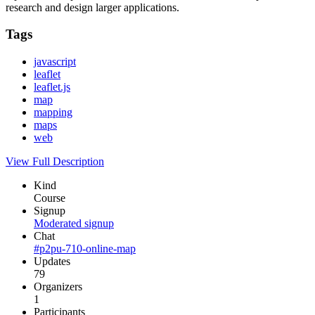
research and design larger applications.
Tags
javascript
leaflet
leaflet.js
map
mapping
maps
web
View Full Description
Kind
Course
Signup
Moderated signup
Chat
#p2pu-710-online-map
Updates
79
Organizers
1
Participants