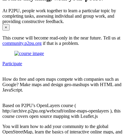
At P2PU, people work together to learn a particular topic by
completing tasks, assessing individual and group work, and
providing constructive feedback.
×
This course will become read-only in the near future. Tell us at
community.p2pu.org
if that is a problem.
Participate
How do free and open maps compete with companies such as
Google? Make maps and design geo-mashups with HTML and
JavaScript.
Based on P2PU's OpenLayers course (
http://archive.p2pu.org/webcraft/online-maps-openlayers ), this
course covers open source mapping with Leaflet.js
You will learn how to add your community to the global
OpenStreetMap, learn the basics of interactive online maps, and