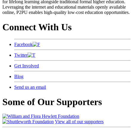
for lifelong learning alongside traditional formal higher education.
Leveraging the internet and educational materials openly available
online, P2PU enables high-quality low-cost education opportunities.
Connect With Us
Facebook
Twitter
Get Involved
Blog
Send us an email
Some of Our Supporters
View all of our supporters