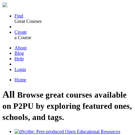
Find
Great Courses
Create
a Course
About
Blog
Help
Login
Home
All
Browse great courses available
on P2PU by exploring featured ones,
schools, and tags.