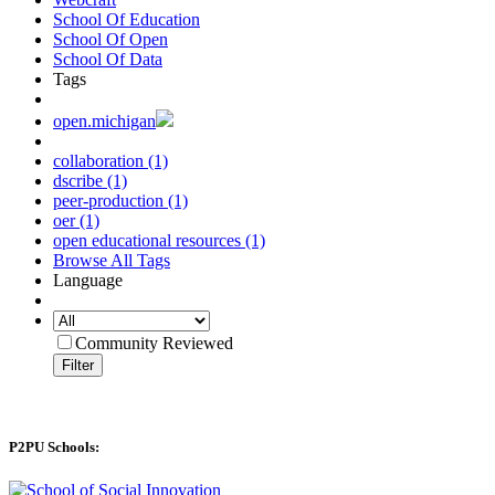
School Of Education
School Of Open
School Of Data
Tags
open.michigan
collaboration (1)
dscribe (1)
peer-production (1)
oer (1)
open educational resources (1)
Browse All Tags
Language
Community Reviewed
Filter
P2PU Schools: