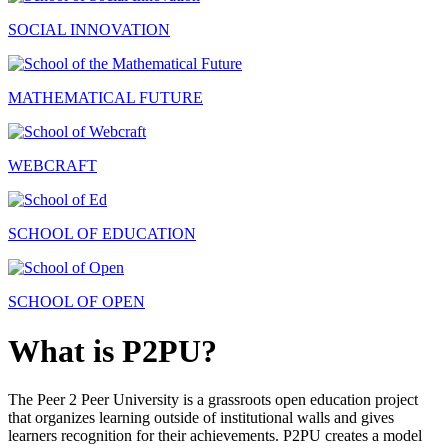
SOCIAL INNOVATION
MATHEMATICAL FUTURE
WEBCRAFT
SCHOOL OF EDUCATION
SCHOOL OF OPEN
What is P2PU?
The Peer 2 Peer University is a grassroots open education project
that organizes learning outside of institutional walls and gives
learners recognition for their achievements. P2PU creates a model