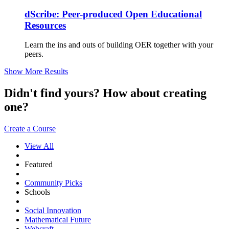
dScribe: Peer-produced Open Educational
Resources
Learn the ins and outs of building OER together with your
peers.
Show More Results
Didn't find yours? How about creating
one?
Create a Course
View All
Featured
Community Picks
Schools
Social Innovation
Mathematical Future
Webcraft