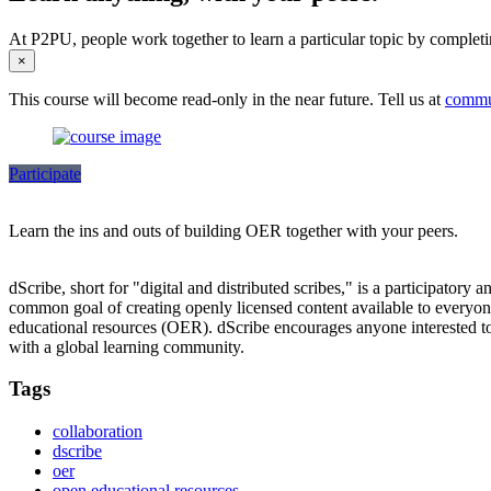
At P2PU, people work together to learn a particular topic by completi
×
This course will become read-only in the near future. Tell us at
commu
Participate
Learn the ins and outs of building OER together with your peers.
dScribe, short for "digital and distributed scribes," is a participatory 
common goal of creating openly licensed content available to everyone.
educational resources (OER). dScribe encourages anyone interested to 
with a global learning community.
Tags
collaboration
dscribe
oer
open educational resources