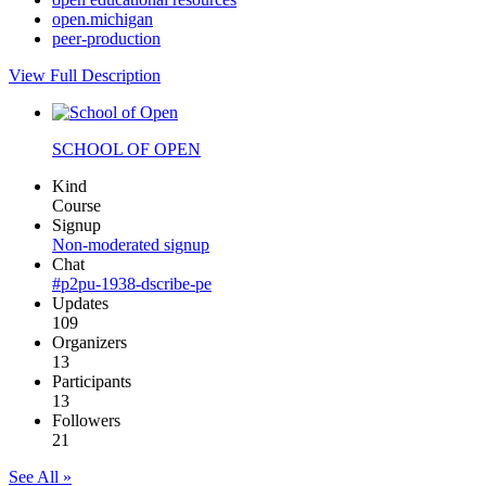
open.michigan
peer-production
View Full Description
SCHOOL OF OPEN
Kind
Course
Signup
Non-moderated signup
Chat
#p2pu-1938-dscribe-pe
Updates
109
Organizers
13
Participants
13
Followers
21
See All »