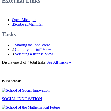
External Links
Open.Michigan
dScribe at Michigan
Tasks
1
Sharing the load
View
2
Gather your stuff
View
3
Selecting a license
View
Displaying 3 of 7 total tasks
See All Tasks »
P2PU Schools:
SOCIAL INNOVATION