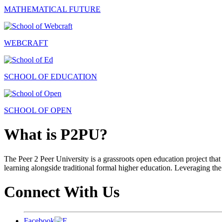
MATHEMATICAL FUTURE
WEBCRAFT
SCHOOL OF EDUCATION
SCHOOL OF OPEN
What is P2PU?
The Peer 2 Peer University is a grassroots open education project that 
learning alongside traditional formal higher education. Leveraging the
Connect With Us
Facebook