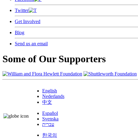
Twitter
Get Involved
Blog
Send us an email
Some of Our Supporters
English
Nederlands
中文
Español
Svenska
עברית
한국의