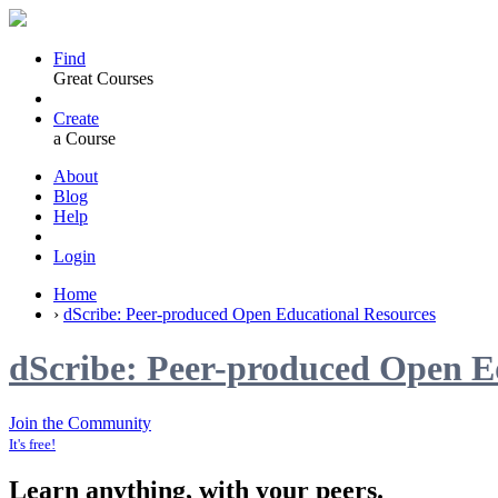
Find
Great Courses
Create
a Course
About
Blog
Help
Login
Home
›
dScribe: Peer-produced Open Educational Resources
dScribe: Peer-produced Open E
Join the Community
It's free!
Learn anything, with your peers.