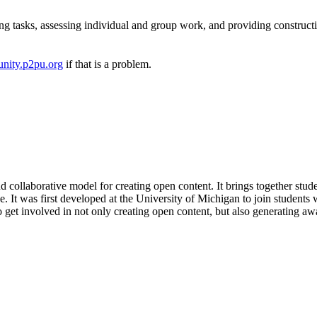
ng tasks, assessing individual and group work, and providing construct
nity.p2pu.org
if that is a problem.
and collaborative model for creating open content. It brings together stud
 It was first developed at the University of Michigan to join students w
get involved in not only creating open content, but also generating awa