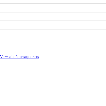
View all of our supporters