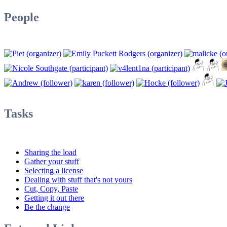
People
Tasks
Sharing the load
Gather your stuff
Selecting a license
Dealing with stuff that's not yours
Cut, Copy, Paste
Getting it out there
Be the change