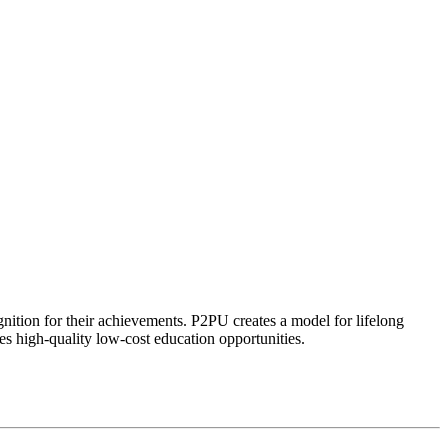
ognition for their achievements. P2PU creates a model for lifelong
es high-quality low-cost education opportunities.