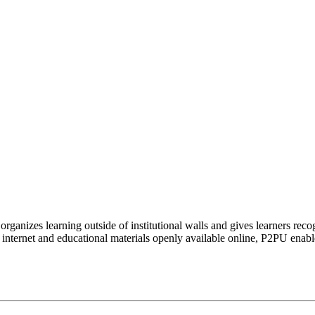
organizes learning outside of institutional walls and gives learners rec
 internet and educational materials openly available online, P2PU enabl