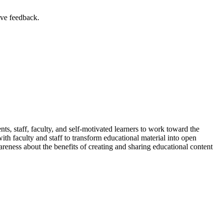
ive feedback.
ents, staff, faculty, and self-motivated learners to work toward the
ith faculty and staff to transform educational material into open
reness about the benefits of creating and sharing educational content