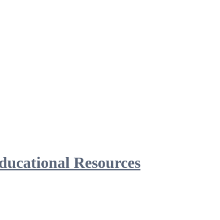
ducational Resources