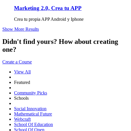
Marketing 2.0, Crea tu APP
Crea tu propia APP Android y Iphone
Show More Results
Didn't find yours? How about creating
one?
Create a Course
View All
Featured
Community Picks
Schools
Social Innovation
Mathematical Future
Webcraft
School Of Education
School Of Open