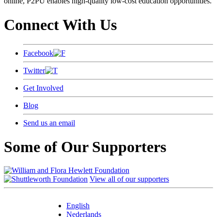
online, P2PU enables high-quality low-cost education opportunities.
Connect With Us
Facebook
Twitter
Get Involved
Blog
Send us an email
Some of Our Supporters
View all of our supporters
English
Nederlands