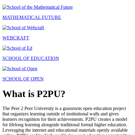
MATHEMATICAL FUTURE
WEBCRAFT
SCHOOL OF EDUCATION
SCHOOL OF OPEN
What is P2PU?
The Peer 2 Peer University is a grassroots open education project
that organizes learning outside of institutional walls and gives
learners recognition for their achievements. P2PU creates a model
for lifelong learning alongside traditional formal higher education.
Leveraging the internet and educational materials openly available