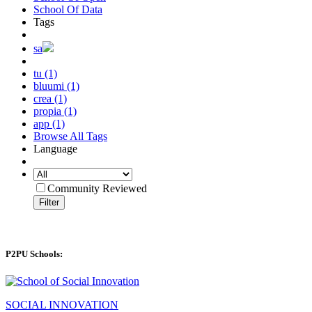
School Of Data
Tags
sa
tu (1)
bluumi (1)
crea (1)
propia (1)
app (1)
Browse All Tags
Language
Community Reviewed
Filter
P2PU Schools:
SOCIAL INNOVATION