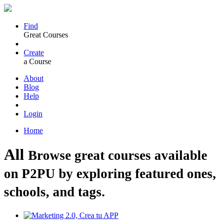
Find
Great Courses
Create
a Course
About
Blog
Help
Login
Home
All
Browse great courses available
on P2PU by exploring featured ones,
schools, and tags.