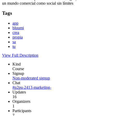
un mundo comercial como social sin límites
Tags
app
bluumi
crea
propia
sa
tu
View Full Description
Kind
Course
Signup
Non-moderated signup
Chat
#p2pu-2413-marketing-
Updates
16
Organizers
1
Participants
7