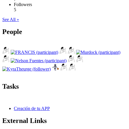
Followers
5
See All »
People
Tasks
Creación de tu APP
External Links