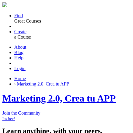
Find
Great Courses
Create
a Course
About
Blog
Help
Login
Home
›
Marketing 2.0, Crea tu APP
Marketing 2.0, Crea tu APP
Join the Community
It's free!
Learn anything, with your peers.