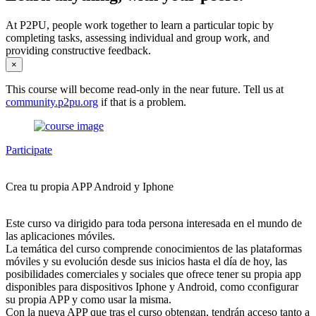
At P2PU, people work together to learn a particular topic by
completing tasks, assessing individual and group work, and
providing constructive feedback.
×
This course will become read-only in the near future. Tell us at
community.p2pu.org
if that is a problem.
Participate
Crea tu propia APP Android y Iphone
Este curso va dirigido para toda persona interesada en el mundo de
las aplicaciones móviles.
La temática del curso comprende conocimientos de las plataformas
móviles y su evolución desde sus inicios hasta el día de hoy, las
posibilidades comerciales y sociales que ofrece tener su propia app
disponibles para dispositivos Iphone y Android, como cconfigurar
su propia APP y como usar la misma.
Con la nueva APP que tras el curso obtengan, tendrán acceso tanto a