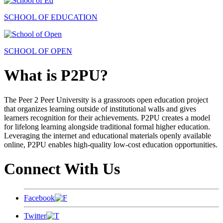
SCHOOL OF EDUCATION
SCHOOL OF OPEN
What is P2PU?
The Peer 2 Peer University is a grassroots open education project
that organizes learning outside of institutional walls and gives
learners recognition for their achievements. P2PU creates a model
for lifelong learning alongside traditional formal higher education.
Leveraging the internet and educational materials openly available
online, P2PU enables high-quality low-cost education opportunities.
Connect With Us
Facebook
Twitter