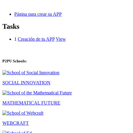
Página para crear su APP
Tasks
1
Creación de tu APP
View
P2PU Schools:
SOCIAL INNOVATION
MATHEMATICAL FUTURE
WEBCRAFT