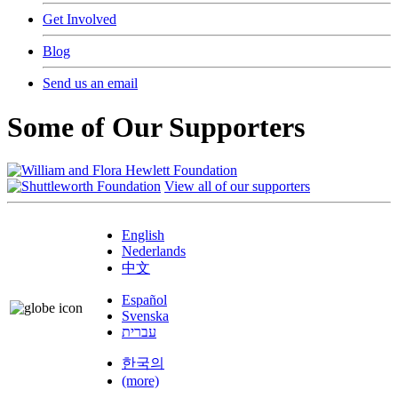
Get Involved
Blog
Send us an email
Some of Our Supporters
View all of our supporters
English
Nederlands
中文
Español
Svenska
עברית
한국의
(more)